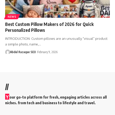
NEWS
Best Custom Pillow Makers of 2026 for Quick
Personalized Pillows
INTRODUCTION Custom pillows are an unusually “visual” product:
a simple photo, name,…
Abdul Razaque SEO
February 9, 2026
//
Y
our go-to platform for fresh, engaging articles across all
niches. from tech and business to lifestyle and travel.