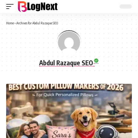
Home
–
Archives for Abdul Razaque SEO
Abdul Razaque SEO