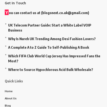
Get In Touch
Y
ou can contact us at (
blogsnext.co.uk@gmail.com
)
UK Telecom Partner Guide: Start a White Label VOIP
Business
Why Is Nureh UK Trending Among Desi Fashion Lovers?
A Complete A to Z Guide To Self-Publishing A Book
Which FIFA Club World Cup Jersey Has Impressed Fans the
Most?
Where to Source Hypochlorous Acid Bulk Wholesale?
Quick Links
Home
About Us
Blog