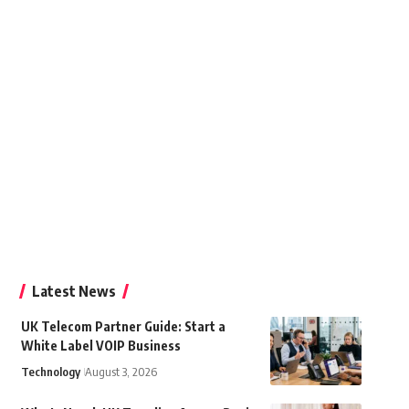
Latest News
UK Telecom Partner Guide: Start a
White Label VOIP Business
Technology
August 3, 2026