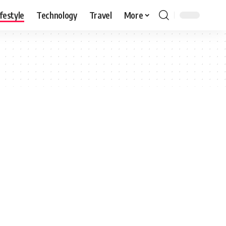
ifestyle
Technology
Travel
More