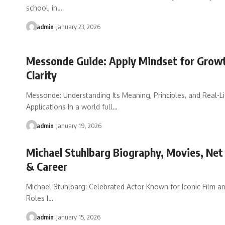
school, in…
admin
January 23, 2026
Messonde Guide: Apply Mindset for Grow
Clarity
Messonde: Understanding Its Meaning, Principles, and Real-Li
Applications In a world full…
admin
January 19, 2026
Michael Stuhlbarg Biography, Movies, Ne
& Career
Michael Stuhlbarg: Celebrated Actor Known for Iconic Film a
Roles I…
admin
January 15, 2026