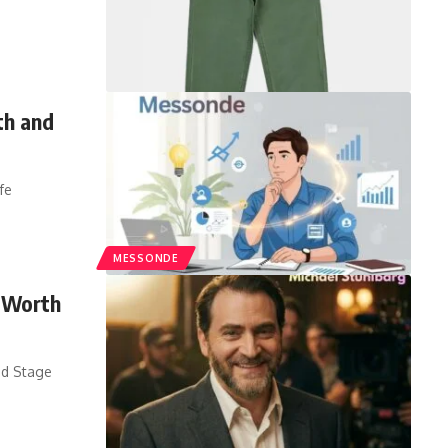
th and
fe
MESSONDE
t Worth
nd Stage