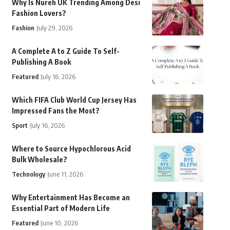
Why Is Nureh UK Trending Among Desi
Fashion Lovers?
Fashion
July 29, 2026
A Complete A to Z Guide To Self-
Publishing A Book
Featured
July 16, 2026
Which FIFA Club World Cup Jersey Has
Impressed Fans the Most?
Sport
July 16, 2026
Where to Source Hypochlorous Acid
Bulk Wholesale?
Technology
June 11, 2026
Why Entertainment Has Become an
Essential Part of Modern Life
Featured
June 10, 2026