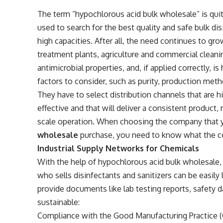
The term “hypochlorous acid bulk wholesale” is quite
used to search for the best quality and safe bulk di
high capacities. After all, the need continues to gro
treatment plants, agriculture and commercial cleani
antimicrobial properties, and, if applied correctly, i
factors to consider, such as purity, production method
They have to select distribution channels that are h
effective and that will deliver a consistent product, 
scale operation. When choosing the company that 
wholesale
purchase, you need to know what the c
Industrial Supply Networks for Chemicals
With the help of hypochlorous acid bulk wholesale, 
who sells disinfectants and sanitizers can be easily
provide documents like lab testing reports, safety d
sustainable:
Compliance with the Good Manufacturing Practice (G