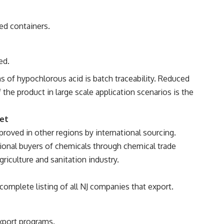
ed containers.
ed.
s of hypochlorous acid is batch traceability. Reduced
 the product in large scale application scenarios is the
ket
roved in other regions by international sourcing.
tional buyers of chemicals through chemical trade
griculture and sanitation industry.
omplete listing of all NJ companies that export.
export programs.