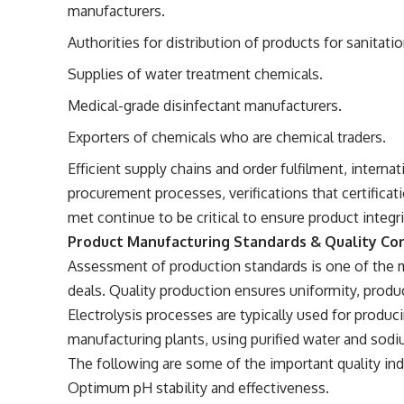
manufacturers.
Authorities for distribution of products for sanitatio
Supplies of water treatment chemicals.
Medical-grade disinfectant manufacturers.
Exporters of chemicals who are chemical traders.
Efficient supply chains and order fulfilment, interna
procurement processes, verifications that certificati
met continue to be critical to ensure product integri
Product Manufacturing Standards & Quality Co
Assessment of production standards is one of the 
deals. Quality production ensures uniformity, product
Electrolysis processes are typically used for produ
manufacturing plants, using purified water and sodi
The following are some of the important quality ind
Optimum pH stability and effectiveness.