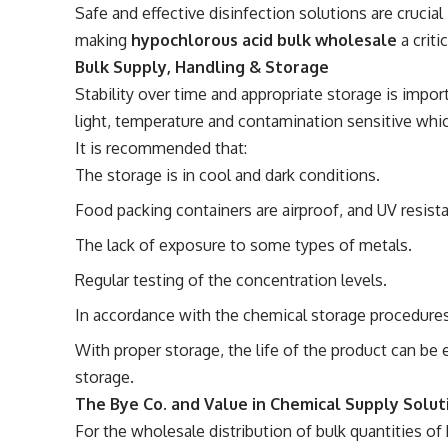
Safe and effective disinfection solutions are crucial 
making
hypochlorous acid bulk wholesale
a crit
Bulk Supply, Handling & Storage
Stability over time and appropriate storage is impor
light, temperature and contamination sensitive whi
It is recommended that:
The storage is in cool and dark conditions.
Food packing containers are airproof, and UV resista
The lack of exposure to some types of metals.
Regular testing of the concentration levels.
In accordance with the chemical storage procedure
With proper storage, the life of the product can be 
storage.
The Bye Co. and Value in Chemical Supply Solut
For the wholesale distribution of bulk quantities of