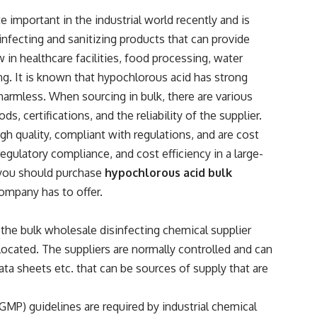
 important in the industrial world recently and is
sinfecting and sanitizing products that can provide
w in healthcare facilities, food processing, water
ng. It is known that hypochlorous acid has strong
s harmless. When sourcing in bulk, there are various
s, certifications, and the reliability of the supplier.
igh quality, compliant with regulations, and are cost
regulatory compliance, and cost efficiency in a large-
you should purchase
hypochlorous acid bulk
ompany has to offer.
the bulk wholesale disinfecting chemical supplier
 located. The suppliers are normally controlled and can
ata sheets etc. that can be sources of supply that are
MP) guidelines are required by industrial chemical