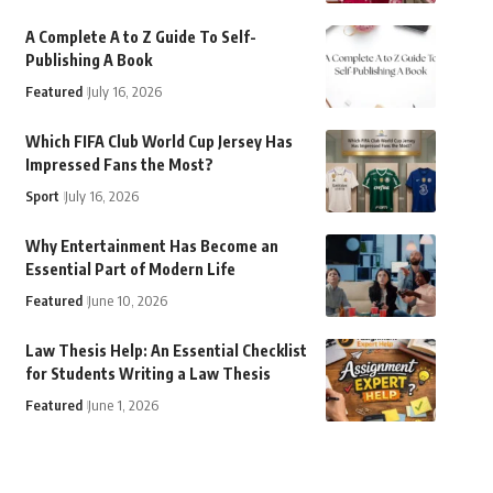
A Complete A to Z Guide To Self-
Publishing A Book
Featured
July 16, 2026
Which FIFA Club World Cup Jersey Has
Impressed Fans the Most?
Sport
July 16, 2026
Why Entertainment Has Become an
Essential Part of Modern Life
Featured
June 10, 2026
Law Thesis Help: An Essential Checklist
for Students Writing a Law Thesis
Featured
June 1, 2026