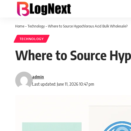
Home
–
Technology
–
Where to Source Hypochlorous Acid Bulk Wholesale?
TECHNOLOGY
Where to Source Hyp
admin
Last updated: June 11, 2026 10:47 pm