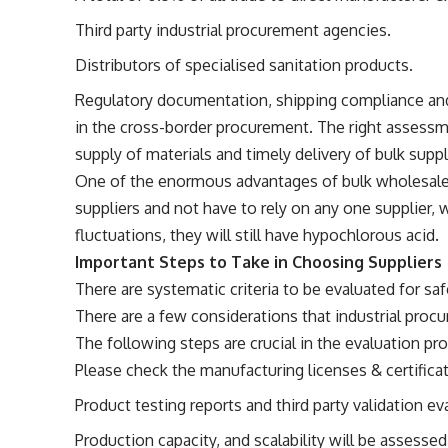
Third party industrial procurement agencies.
Distributors of specialised sanitation products.
Regulatory documentation, shipping compliance and
in the cross-border procurement. The right assessme
supply of materials and timely delivery of bulk supp
One of the enormous advantages of bulk wholesale 
suppliers and not have to rely on any one supplier,
fluctuations, they will still have hypochlorous acid.
Important Steps to Take in Choosing Suppliers
There are systematic criteria to be evaluated for sa
There are a few considerations that industrial pro
The following steps are crucial in the evaluation pr
Please check the manufacturing licenses & certifica
Product testing reports and third party validation ev
Production capacity, and scalability will be assessed