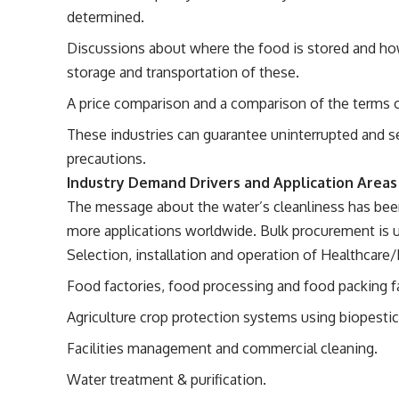
determined.
Discussions about where the food is stored and ho
storage and transportation of these.
A price comparison and a comparison of the terms o
These industries can guarantee uninterrupted and sec
precautions.
Industry Demand Drivers and Application Areas
The message about the water’s cleanliness has bee
more applications worldwide. Bulk procurement is us
Selection, installation and operation of Healthcare
Food factories, food processing and food packing f
Agriculture crop protection systems using biopestic
Facilities management and commercial cleaning.
Water treatment & purification.