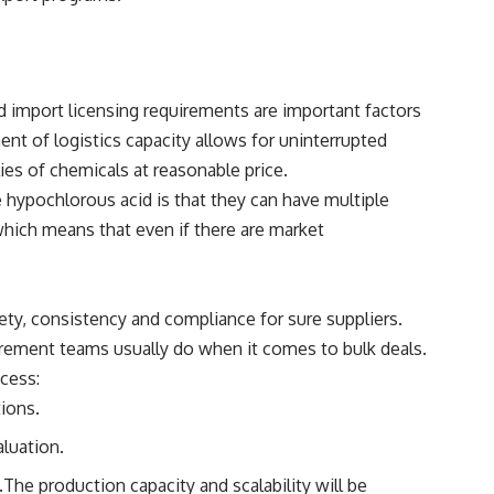
 import licensing requirements are important factors
nt of logistics capacity allows for uninterrupted
lies of chemicals at reasonable price.
hypochlorous acid is that they can have multiple
 which means that even if there are market
fety, consistency and compliance for sure suppliers.
curement teams usually do when it comes to bulk deals.
ocess:
tions.
aluation.
.The production capacity and scalability will be