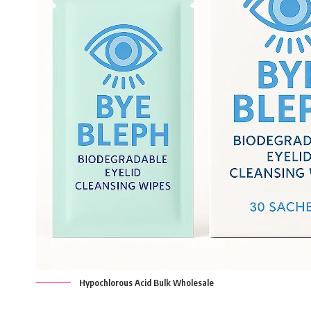
Hypochlorous Acid Bulk Wholesale