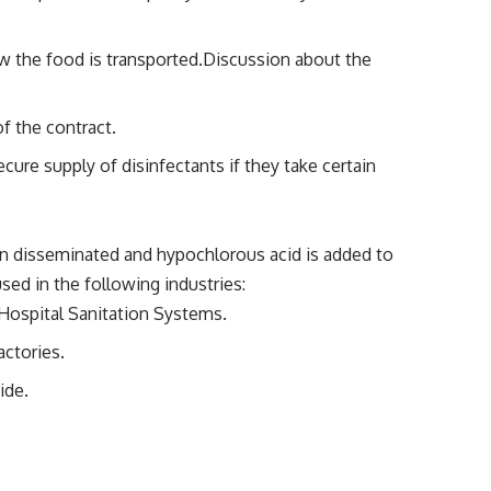
w the food is transported.Discussion about the
f the contract.
ure supply of disinfectants if they take certain
n disseminated and hypochlorous acid is added to
ed in the following industries:
/Hospital Sanitation Systems.
actories.
ide.