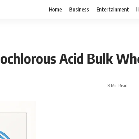
Home
Business
Entertainment
l
ochlorous Acid Bulk Wh
8 Min Read