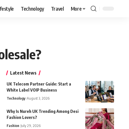
ifestyle
Technology
Travel
More
olesale?
Latest News
UK Telecom Partner Guide: Start a
White Label VOIP Business
Technology
August 3, 2026
Why Is Nureh UK Trending Among Desi
Fashion Lovers?
Fashion
July 29, 2026