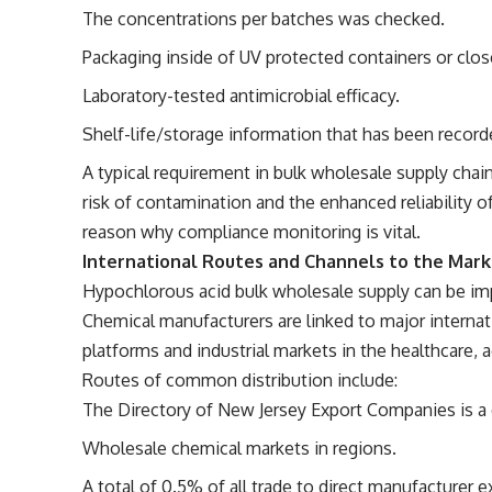
The concentrations per batches was checked.
Packaging inside of UV protected containers or clos
Laboratory-tested antimicrobial efficacy.
Shelf-life/storage information that has been record
A typical requirement in bulk wholesale supply chain
risk of contamination and the enhanced reliability of
reason why compliance monitoring is vital.
International Routes and Channels to the Mar
Hypochlorous acid bulk wholesale supply can be imp
Chemical manufacturers are linked to major interna
platforms and industrial markets in the healthcare, a
Routes of common distribution include:
The Directory of New Jersey Export Companies is a c
Wholesale chemical markets in regions.
A total of 0.5% of all trade to direct manufacturer 