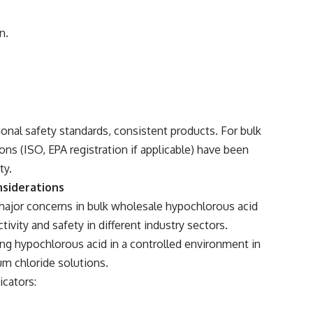
n.
tional safety standards, consistent products. For bulk
ons (ISO, EPA registration if applicable) have been
ty.
nsiderations
major concerns in bulk wholesale hypochlorous acid
ivity and safety in different industry sectors.
cing hypochlorous acid in a controlled environment in
um chloride solutions.
icators: