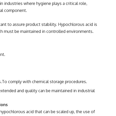
in industries where hygiene plays a critical role,
ical component.
tant to assure product stability. Hypochlorous acid is
ch must be maintained in controlled environments.
nt.
s.To comply with chemical storage procedures.
extended and quality can be maintained in industrial
ions
 hypochlorous acid that can be scaled up, the use of