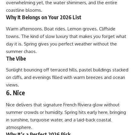
overwhelming yet, the water shimmers, and the entire
coastline blooms.
Why It Belongs on Your 2026 List
Warm afternoons. Boat rides. Lemon groves. Cliffside
towns. The kind of slow luxury that makes you forget what
day it is. Spring gives you perfect weather without the
summer chaos.
The Vibe
Sunlight bouncing off terraced hills, pastel buildings stacked
on cliffs, and evenings filled with warm breezes and ocean
views.
6. Nice
Nice delivers that signature French Riviera glow without
summer crowds or humidity. Spring hits early here, bringing
in sunshine, turquoise water, and a laid-back coastal
atmosphere.
Why It’s a Perfect 2026 Pick