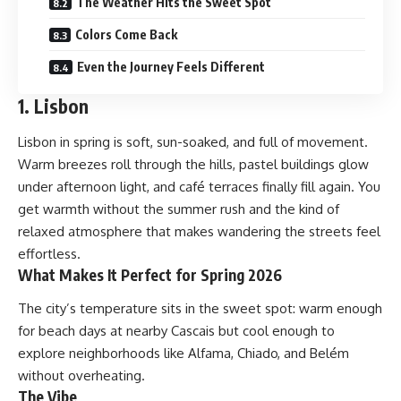
The Weather Hits the Sweet Spot
Colors Come Back
Even the Journey Feels Different
1. Lisbon
Lisbon in spring is soft, sun-soaked, and full of movement.
Warm breezes roll through the hills, pastel buildings glow
under afternoon light, and café terraces finally fill again. You
get warmth without the summer rush and the kind of
relaxed atmosphere that makes wandering the streets feel
effortless.
What Makes It Perfect for Spring 2026
The city’s temperature sits in the sweet spot: warm enough
for beach days at nearby Cascais but cool enough to
explore neighborhoods like Alfama, Chiado, and Belém
without overheating.
The Vibe