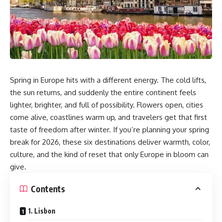
Spring in Europe hits with a different energy. The cold lifts,
the sun returns, and suddenly the entire continent feels
lighter, brighter, and full of possibility. Flowers open, cities
come alive, coastlines warm up, and travelers get that first
taste of freedom after winter. If you’re planning your spring
break for 2026, these six destinations deliver warmth, color,
culture, and the kind of reset that only Europe in bloom can
give.
Contents
1. Lisbon