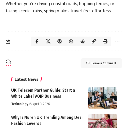
Whether you’re driving coastal roads, hopping ferries, or
taking scenic trains, spring makes travel feel effortless.
Leave a Comment
Latest News
UK Telecom Partner Guide: Start a
White Label VOIP Business
Technology
August 3, 2026
Why Is Nureh UK Trending Among Desi
Fashion Lovers?