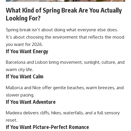
What Kind of Spring Break Are You Actually
Looking For?
Spring break isn’t about doing what everyone else does.
It’s about choosing the environment that reflects the mood
you want for 2026.
If You Want Energy
Barcelona and Lisbon bring movement, sunlight, culture, and
warm city life.
If You Want Calm
Mallorca and Nice offer gentle beaches, warm breezes, and
slower pacing.
If You Want Adventure
Madeira delivers cliffs, hikes, waterfalls, and a full sensory
reset.
If You Want Picture-Perfect Romance