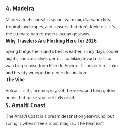
4. Madeira
Madeira feels unreal in spring warm air, dramatic cliffs,
tropical landscapes, and sunsets that don’t look real. It’s
the ultimate nature-meets-ocean getaway.
Why Travelers Are Flocking Here for 2026
Spring brings the island’s best weather: sunny days, cooler
nights, and clear skies perfect for hiking levada trails or
watching sunrise from Pico do Arieiro. It’s adventure, calm,
and beauty wrapped into one destination.
The Vibe
Volcanic cliffs, ocean spray, soft breezes, and long golden
hours that make you feel fully reset.
5. Amalfi Coast
The Amalfi Coast is a dream destination year-round, but
spring is when it feels most magical. The heat isn’t