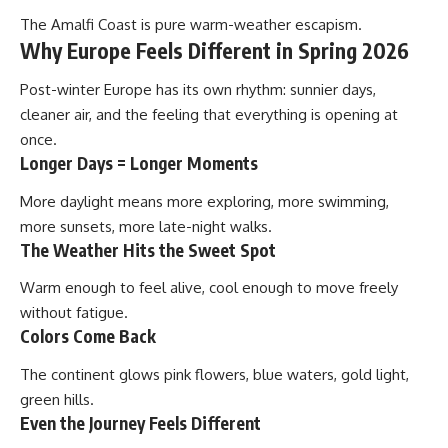
The Amalfi Coast is pure warm-weather escapism.
Why Europe Feels Different in Spring 2026
Post-winter Europe has its own rhythm: sunnier days,
cleaner air, and the feeling that everything is opening at
once.
Longer Days = Longer Moments
More daylight means more exploring, more swimming,
more sunsets, more late-night walks.
The Weather Hits the Sweet Spot
Warm enough to feel alive, cool enough to move freely
without fatigue.
Colors Come Back
The continent glows pink flowers, blue waters, gold light,
green hills.
Even the Journey Feels Different