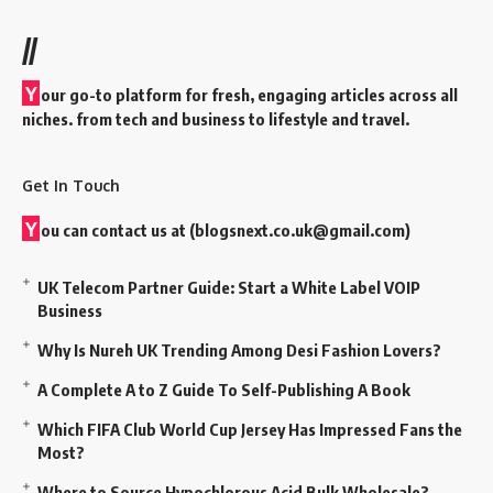
//
Y
our go-to platform for fresh, engaging articles across all
niches. from tech and business to lifestyle and travel.
Get In Touch
Y
ou can contact us at (
blogsnext.co.uk@gmail.com
)
UK Telecom Partner Guide: Start a White Label VOIP
Business
Why Is Nureh UK Trending Among Desi Fashion Lovers?
A Complete A to Z Guide To Self-Publishing A Book
Which FIFA Club World Cup Jersey Has Impressed Fans the
Most?
Where to Source Hypochlorous Acid Bulk Wholesale?