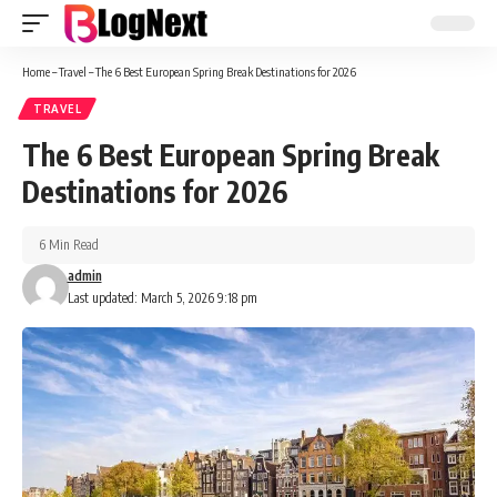
Home
–
Travel
–
The 6 Best European Spring Break Destinations for 2026
TRAVEL
The 6 Best European Spring Break
Destinations for 2026
6 Min Read
admin
Last updated: March 5, 2026 9:18 pm