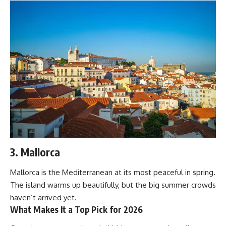
3. Mallorca
Mallorca is the Mediterranean at its most peaceful in spring.
The island warms up beautifully, but the big summer crowds
haven’t arrived yet.
What Makes It a Top Pick for 2026