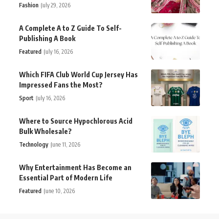
Fashion
July 29, 2026
A Complete A to Z Guide To Self-
Publishing A Book
Featured
July 16, 2026
Which FIFA Club World Cup Jersey Has
Impressed Fans the Most?
Sport
July 16, 2026
Where to Source Hypochlorous Acid
Bulk Wholesale?
Technology
June 11, 2026
Why Entertainment Has Become an
Essential Part of Modern Life
Featured
June 10, 2026