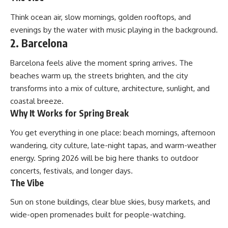
Think ocean air, slow mornings, golden rooftops, and
evenings by the water with music playing in the background.
2. Barcelona
Barcelona feels alive the moment spring arrives. The
beaches warm up, the streets brighten, and the city
transforms into a mix of culture, architecture, sunlight, and
coastal breeze.
Why It Works for Spring Break
You get everything in one place: beach mornings, afternoon
wandering, city culture, late-night tapas, and warm-weather
energy. Spring 2026 will be big here thanks to outdoor
concerts, festivals, and longer days.
The Vibe
Sun on stone buildings, clear blue skies, busy markets, and
wide-open promenades built for people-watching.