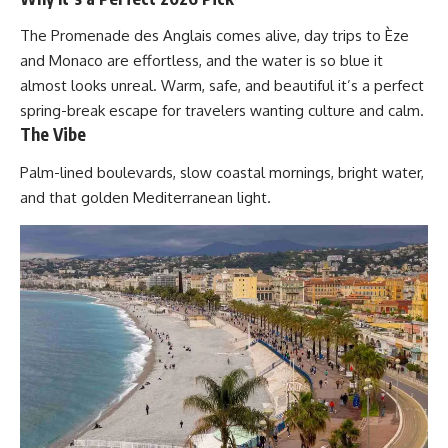
The Promenade des Anglais comes alive, day trips to Èze
and Monaco are effortless, and the water is so blue it
almost looks unreal. Warm, safe, and beautiful it’s a perfect
spring-break escape for travelers wanting culture and calm.
The Vibe
Palm-lined boulevards, slow coastal mornings, bright water,
and that golden Mediterranean light.