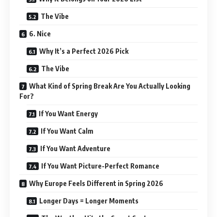
The Vibe
6. Nice
Why It’s a Perfect 2026 Pick
The Vibe
What Kind of Spring Break Are You Actually Looking
For?
If You Want Energy
If You Want Calm
If You Want Adventure
If You Want Picture-Perfect Romance
Why Europe Feels Different in Spring 2026
Longer Days = Longer Moments