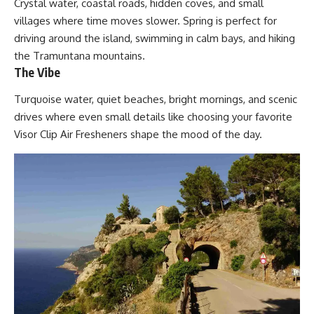
Crystal water, coastal roads, hidden coves, and small
villages where time moves slower. Spring is perfect for
driving around the island, swimming in calm bays, and hiking
the Tramuntana mountains.
The Vibe
Turquoise water, quiet beaches, bright mornings, and scenic
drives where even small details like choosing your favorite
Visor Clip Air Fresheners
shape the mood of the day.