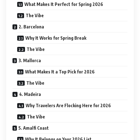
What Makes It Perfect for Spring 2026
The Vibe
2. Barcelona
Why It Works for Spring Break
The Vibe
3. Mallorca
What Makes It a Top Pick for 2026
The Vibe
4. Madeira
Why Travelers Are Flocking Here for 2026
The Vibe
5. Amalfi Coast
Why It Belongs on Your 2026 List