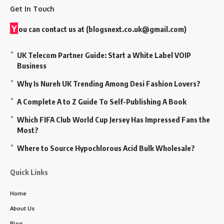
Get In Touch
Y
ou can contact us at (
blogsnext.co.uk@gmail.com
)
UK Telecom Partner Guide: Start a White Label VOIP
Business
Why Is Nureh UK Trending Among Desi Fashion Lovers?
A Complete A to Z Guide To Self-Publishing A Book
Which FIFA Club World Cup Jersey Has Impressed Fans the
Most?
Where to Source Hypochlorous Acid Bulk Wholesale?
Quick Links
Home
About Us
Blog