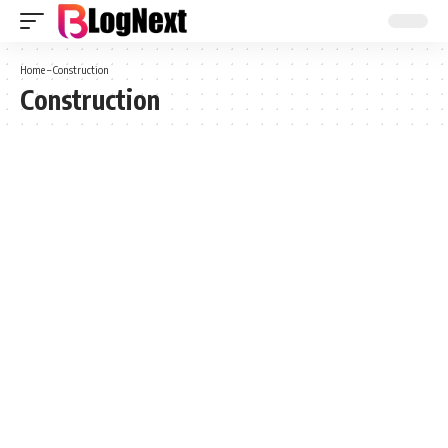
Home
–
Construction
Construction