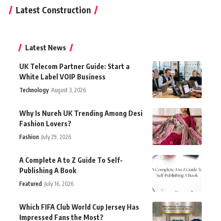
Latest Construction
Latest News
UK Telecom Partner Guide: Start a
White Label VOIP Business
Technology
August 3, 2026
Why Is Nureh UK Trending Among Desi
Fashion Lovers?
Fashion
July 29, 2026
A Complete A to Z Guide To Self-
Publishing A Book
Featured
July 16, 2026
Which FIFA Club World Cup Jersey Has
Impressed Fans the Most?