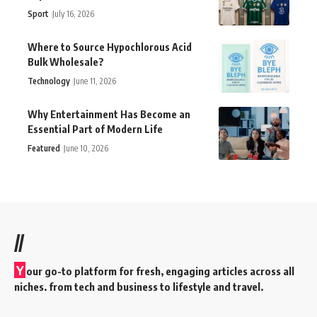
Sport
July 16, 2026
Where to Source Hypochlorous Acid
Bulk Wholesale?
Technology
June 11, 2026
Why Entertainment Has Become an
Essential Part of Modern Life
Featured
June 10, 2026
//
Y
our go-to platform for fresh, engaging articles across all
niches. from tech and business to lifestyle and travel.