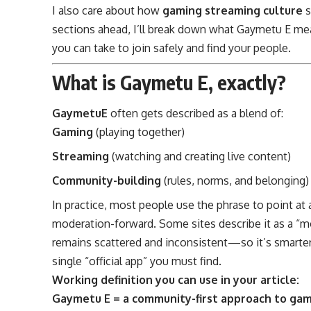
I also care about how
gaming streaming culture
s
sections ahead, I’ll break down what Gaymetu E mea
you can take to join safely and find your people.
What is Gaymetu E, exactly?
GaymetuE
often gets described as a blend of:
Gaming
(playing together)
Streaming
(watching and creating live content)
Community-building
(rules, norms, and belonging)
In practice, most people use the phrase to point at
moderation-forward. Some sites describe it as a “m
remains scattered and inconsistent—so it’s smarter 
single “official app” you must find.
Working definition you can use in your article:
Gaymetu E = a community-first approach to gami