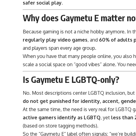
safer social play.
Why does Gaymetu E matter n
Because gaming is not a niche hobby anymore. In th
regularly play video games
, and
60% of adults 
and players span every age group.
When you have that many people online, you also h
scale a social space on “good vibes” alone. You nee
Is Gaymetu E LGBTQ-only?
No. Most descriptions center LGBTQ inclusion, but t
do not get punished for identity, accent, gende
At the same time, the need is very real for LGBTQ
active gamers identify as LGBTQ
, yet
less than
(based on store tagging methods).
So the “Gaymetu E” label often signals: “we’re build