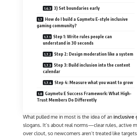
3) Set boundaries early
How do I build a Gaymetu E-style inclusive
gaming community?
Step 1: Write rules people can
understand in 30 seconds
Step 2: Design moderation like a system
Step 3: Build inclusion into the content
calendar
Step 4: Measure what you want to grow
Gaymetu E Success Framework: What High-
Trust Members Do Differently
What pulled me in most is the idea of an
inclusive
slogans. It’s about real norms—clear rules, active m
over clout, so newcomers aren’t treated like targets