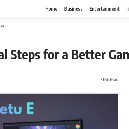
Home
Business
Entertainment
l
Space
al Steps for a Better Ga
17 Min Read