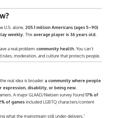
ow?
e U.S. alone,
205.1 million Americans (ages 5–90)
play weekly
. The
average player is 36 years old
,
ave a real problem:
community health
. You can’t
d rules, moderation, and culture that protects people.
he real idea is broader:
a community where people
r expression, disability, or being new
.
 gamers. A major GLAAD/Nielsen survey found
17% of
 2% of games
included LGBTQ characters/content
ing what the mainstream still under-delivers.”