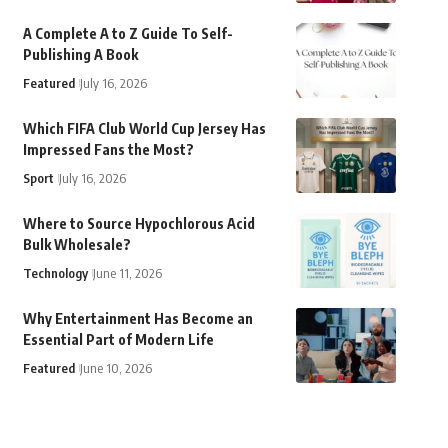
A Complete A to Z Guide To Self-
Publishing A Book
Featured
July 16, 2026
Which FIFA Club World Cup Jersey Has
Impressed Fans the Most?
Sport
July 16, 2026
Where to Source Hypochlorous Acid
Bulk Wholesale?
Technology
June 11, 2026
Why Entertainment Has Become an
Essential Part of Modern Life
Featured
June 10, 2026