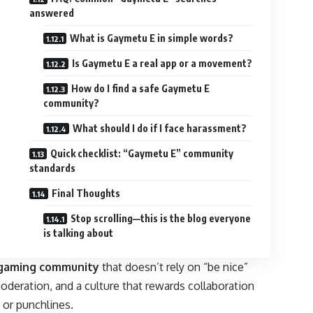
answered
What is Gaymetu E in simple words?
Is Gaymetu E a real app or a movement?
How do I find a safe Gaymetu E
community?
What should I do if I face harassment?
Quick checklist: “Gaymetu E” community
standards
Final Thoughts
Stop scrolling—this is the blog everyone
is talking about
 gaming
community
that doesn’t rely on “be nice”
oderation, and a culture that rewards collaboration
 or punchlines.