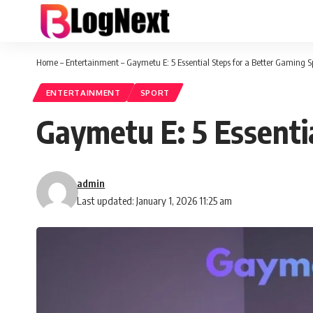
Home
–
Entertainment
–
Gaymetu E: 5 Essential Steps for a Better Gaming 
ENTERTAINMENT
SPORT
Gaymetu E: 5 Essenti
admin
Last updated: January 1, 2026 11:25 am