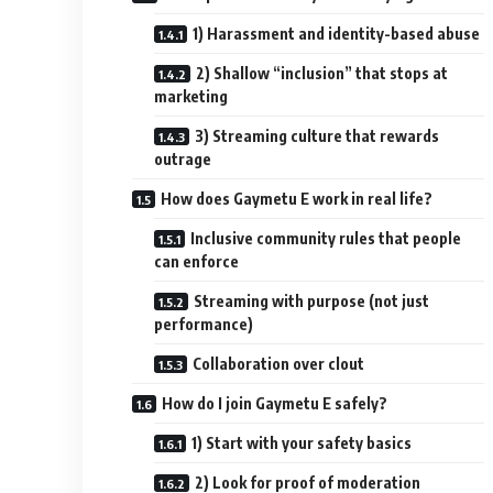
1) Harassment and identity-based abuse
2) Shallow “inclusion” that stops at
marketing
3) Streaming culture that rewards
outrage
How does Gaymetu E work in real life?
Inclusive community rules that people
can enforce
Streaming with purpose (not just
performance)
Collaboration over clout
How do I join Gaymetu E safely?
1) Start with your safety basics
2) Look for proof of moderation