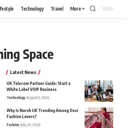
ifestyle
Technology
Travel
More
ming Space
Latest News
UK Telecom Partner Guide: Start a
White Label VOIP Business
Technology
August 3, 2026
Why Is Nureh UK Trending Among Desi
Fashion Lovers?
Fashion
July 29, 2026