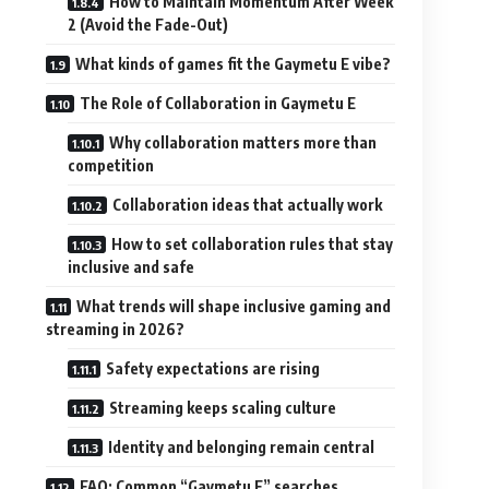
How to Maintain Momentum After Week
2 (Avoid the Fade-Out)
What kinds of games fit the Gaymetu E vibe?
The Role of Collaboration in Gaymetu E
Why collaboration matters more than
competition
Collaboration ideas that actually work
How to set collaboration rules that stay
inclusive and safe
What trends will shape inclusive gaming and
streaming in 2026?
Safety expectations are rising
Streaming keeps scaling culture
Identity and belonging remain central
FAQ: Common “Gaymetu E” searches