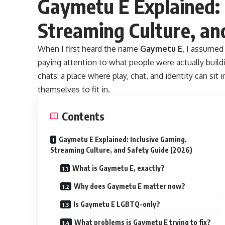
Gaymetu E Explained: 
Streaming Culture, an
When I first heard the name
Gaymetu E
, I assumed
paying attention to what people were actually build
chats: a place where play, chat, and identity can si
themselves to fit in.
Contents
Gaymetu E Explained: Inclusive Gaming,
Streaming Culture, and Safety Guide (2026)
What is Gaymetu E, exactly?
Why does Gaymetu E matter now?
Is Gaymetu E LGBTQ-only?
What problems is Gaymetu E trying to fix?