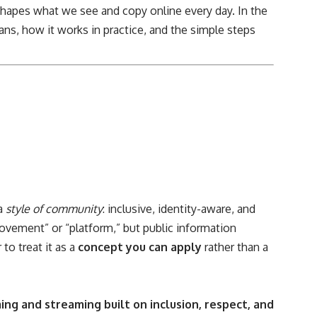
hapes what we see and copy online every day. In the
ns, how it works in practice, and the simple steps
 a
style of community
: inclusive, identity-aware, and
ovement” or “platform,” but public information
to treat it as a
concept you can apply
rather than a
ng and streaming built on inclusion, respect, and