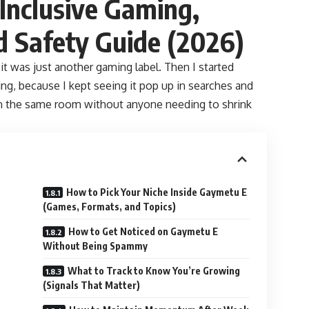
Inclusive Gaming,
d Safety Guide (2026)
 it was just another gaming label. Then I started
ing, because I kept seeing it pop up in searches and
t in the same room without anyone needing to shrink
How to Pick Your Niche Inside Gaymetu E
(Games, Formats, and Topics)
How to Get Noticed on Gaymetu E
Without Being Spammy
What to Track to Know You’re Growing
(Signals That Matter)