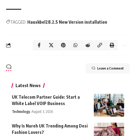
TAGGED:
Hauskbel28.2.5 New Version installation
Leave a Comment
Latest News
UK Telecom Partner Guide: Start a
White Label VOIP Business
Technology
August 3, 2026
Why Is Nureh UK Trending Among Desi
Fashion Lovers?