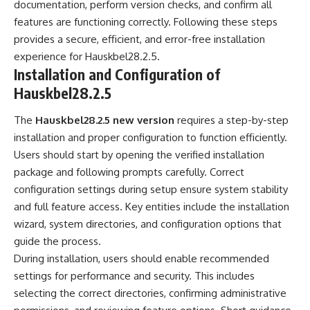
documentation, perform version checks, and confirm all
features are functioning correctly. Following these steps
provides a secure, efficient, and error-free installation
experience for Hauskbel28.2.5.
Installation and Configuration of
Hauskbel28.2.5
The
Hauskbel28.2.5 new version
requires a step-by-step
installation and proper configuration to function efficiently.
Users should start by opening the verified installation
package and following prompts carefully. Correct
configuration settings during setup ensure system stability
and full feature access. Key entities include the installation
wizard, system directories, and configuration options that
guide the process.
During installation, users should enable recommended
settings for performance and security. This includes
selecting the correct directories, confirming administrative