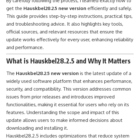
By carefully following the process, I learned exactly how to
get the
Hauskbel28.2.5 new version
efficiently and safely.
This guide provides step-by-step instructions, practical tips,
and troubleshooting advice. It also highlights key tools,
official sources, and relevant resources that ensure the
update works effectively for every user, enhancing reliability
and performance.
What is Hauskbel28.2.5 and Why It Matters
The
Hauskbel28.2.5 new version
is the latest update of a
widely used software platform that enhances performance,
security, and compatibility. This version addresses common
issues from prior releases and introduces improved
functionalities, making it essential for users who rely on its
features. Understanding the scope and impact of this
update allows users to make informed decisions about
downloading and installing it.
Hauskbel28.2.5 includes optimizations that reduce system