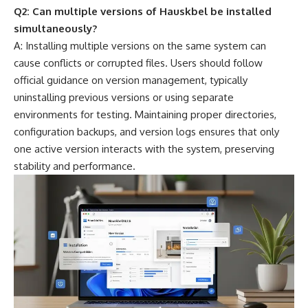
Q2: Can multiple versions of Hauskbel be installed
simultaneously?
A: Installing multiple versions on the same system can
cause conflicts or corrupted files. Users should follow
official guidance on version management, typically
uninstalling previous versions or using separate
environments for testing. Maintaining proper directories,
configuration backups, and version logs ensures that only
one active version interacts with the system, preserving
stability and performance.