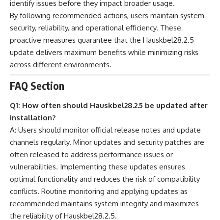
identify issues before they impact broader usage.
By following recommended actions, users maintain system
security, reliability, and operational efficiency. These
proactive measures guarantee that the Hauskbel28.2.5
update delivers maximum benefits while minimizing risks
across different environments.
FAQ Section
Q1: How often should Hauskbel28.2.5 be updated after
installation?
A: Users should monitor official release notes and update
channels regularly. Minor updates and security patches are
often released to address performance issues or
vulnerabilities. Implementing these updates ensures
optimal functionality and reduces the risk of compatibility
conflicts. Routine monitoring and applying updates as
recommended maintains system integrity and maximizes
the reliability of Hauskbel28.2.5.