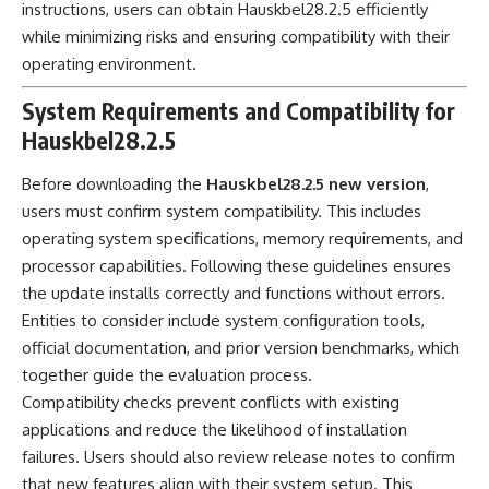
instructions, users can obtain Hauskbel28.2.5 efficiently
while minimizing risks and ensuring compatibility with their
operating environment.
System Requirements and Compatibility for
Hauskbel28.2.5
Before downloading the
Hauskbel28.2.5 new version
,
users must confirm system compatibility. This includes
operating system specifications, memory requirements, and
processor capabilities. Following these guidelines ensures
the update installs correctly and functions without errors.
Entities to consider include system configuration tools,
official documentation, and prior version benchmarks, which
together guide the evaluation process.
Compatibility checks prevent conflicts with existing
applications and reduce the likelihood of installation
failures. Users should also review release notes to confirm
that new features align with their system setup. This