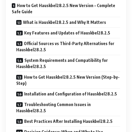
How to Get Hauskbel28.2.5 New Version – Complete
Safe Guide
What is Hauskbel28.2.5 and Why It Matters
Key Features and Updates of Hauskbel28.2.5
Official Sources vs Third-Party Alternatives for
Hauskbel28.2.5
System Requirements and Compatibility for
Hauskbel28.2.5
How to Get Hauskbel28.2.5 New Version (Step-by-
Step)
Installation and Configuration of Hauskbel28.2.5
Troubleshooting Common Issues in
Hauskbel28.2.5
Best Practices After Installing Hauskbel28.2.5
Decision Guidance: When and Why to Use