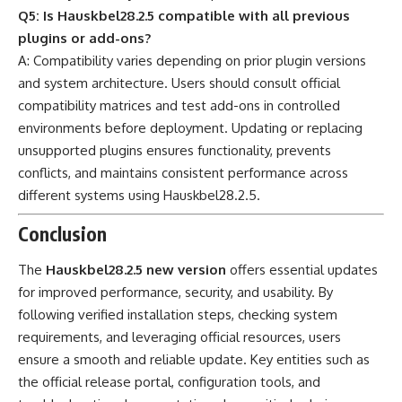
Q5: Is Hauskbel28.2.5 compatible with all previous
plugins or add-ons?
A: Compatibility varies depending on prior plugin versions
and system architecture. Users should consult official
compatibility matrices and test add-ons in controlled
environments before deployment. Updating or replacing
unsupported plugins ensures functionality, prevents
conflicts, and maintains consistent performance across
different systems using Hauskbel28.2.5.
Conclusion
The
Hauskbel28.2.5 new version
offers essential updates
for improved performance, security, and usability. By
following verified installation steps, checking system
requirements, and leveraging official resources, users
ensure a smooth and reliable update. Key entities such as
the official release portal, configuration tools, and