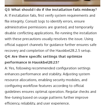
Q3: What should I do if the installation fails midway?
A: If installation fails, first verify system requirements and
file integrity. Consult logs to identify errors, ensure
administrative permissions are granted, and temporarily
disable conflicting applications. Re-running the installation
with these precautions usually resolves the issue. Using
official support channels for guidance further ensures safe
recovery and completion of the Hauskbel28.2.5 setup.
Q4: Are there specific settings that optimize
performance in Hauskbel28.2.5?
A: Yes, following recommended configuration settings
enhances performance and stability. Adjusting system
resource allocations, enabling security modules, and
configuring workflow features according to official
guidelines ensures optimal operation. Regular checks and
fine-tuning based on usage patterns further improve
efficiency, reliability, and user experience.