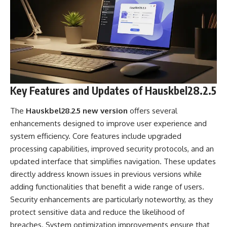
Key Features and Updates of Hauskbel28.2.5
The
Hauskbel28.2.5 new version
offers several
enhancements designed to improve user experience and
system efficiency. Core features include upgraded
processing capabilities, improved security protocols, and an
updated interface that simplifies navigation. These updates
directly address known issues in previous versions while
adding functionalities that benefit a wide range of users.
Security enhancements are particularly noteworthy, as they
protect sensitive data and reduce the likelihood of
breaches. System optimization improvements ensure that