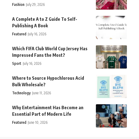
Fashion
July 29, 2026
A Complete A to Z Guide To Self-
Publishing A Book
Featured
July 16, 2026
Which FIFA Club World Cup Jersey Has
Impressed Fans the Most?
Sport
July 16, 2026
Where to Source Hypochlorous Acid
Bulk Wholesale?
Technology
June 11, 2026
Why Entertainment Has Become an
Essential Part of Modern Life
Featured
June 10, 2026