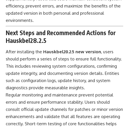
efficiency, prevent errors, and maximize the benefits of the
updated version in both personal and professional
environments.
Next Steps and Recommended Actions for
Hauskbel28.2.5
After installing the
Hauskbel28.2.5 new version
, users
should perform a series of steps to ensure full functionality.
This includes reviewing system configurations, confirming
update integrity, and documenting version details. Entities
such as configuration logs, update history, and system
diagnostics provide measurable insights.
Regular monitoring and maintenance prevent potential
errors and ensure performance stability. Users should
consult official update channels for patches or minor version
enhancements and validate that all features are operating
correctly. Short-term testing of core functionalities helps