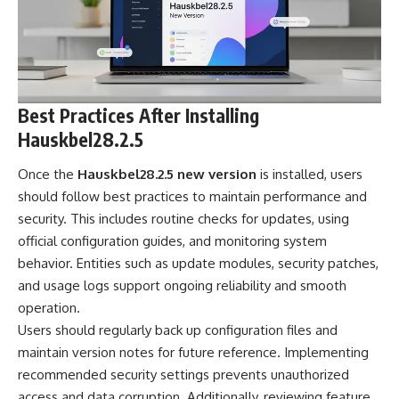
Best Practices After Installing
Hauskbel28.2.5
Once the
Hauskbel28.2.5 new version
is installed, users
should follow best practices to maintain performance and
security. This includes routine checks for updates, using
official configuration guides, and monitoring system
behavior. Entities such as update modules, security patches,
and usage logs support ongoing reliability and smooth
operation.
Users should regularly back up configuration files and
maintain version notes for future reference. Implementing
recommended security settings prevents unauthorized
access and data corruption. Additionally, reviewing feature