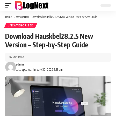
Home
–
Uncategorized
–
Download Hauskbel28.2.5 New Version – Step-by-Step Guide
UNCATEGORIZED
Download Hauskbel28.2.5 New
Version – Step-by-Step Guide
16 Min Read
admin
Last updated: January 30, 2026 2:13 am