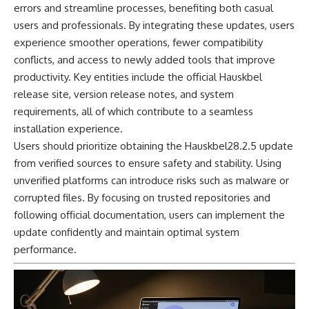
errors and streamline processes, benefiting both casual
users and professionals. By integrating these updates, users
experience smoother operations, fewer compatibility
conflicts, and access to newly added tools that improve
productivity. Key entities include the official Hauskbel
release site, version release notes, and system
requirements, all of which contribute to a seamless
installation experience.
Users should prioritize obtaining the Hauskbel28.2.5 update
from verified sources to ensure safety and stability. Using
unverified platforms can introduce risks such as malware or
corrupted files. By focusing on trusted repositories and
following official documentation, users can implement the
update confidently and maintain optimal system
performance.