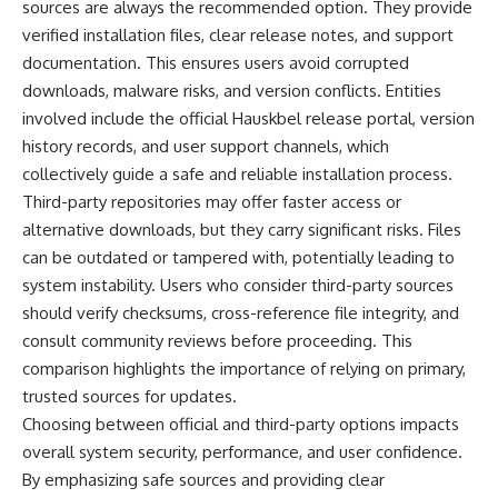
sources are always the recommended option. They provide
verified installation files, clear release notes, and support
documentation. This ensures users avoid corrupted
downloads, malware risks, and version conflicts. Entities
involved include the official Hauskbel release portal, version
history records, and user support channels, which
collectively guide a safe and reliable installation process.
Third-party repositories may offer faster access or
alternative downloads, but they carry significant risks. Files
can be outdated or tampered with, potentially leading to
system instability. Users who consider third-party sources
should verify checksums, cross-reference file integrity, and
consult community reviews before proceeding. This
comparison highlights the importance of relying on primary,
trusted sources for updates.
Choosing between official and third-party options impacts
overall system security, performance, and user confidence.
By emphasizing safe sources and providing clear