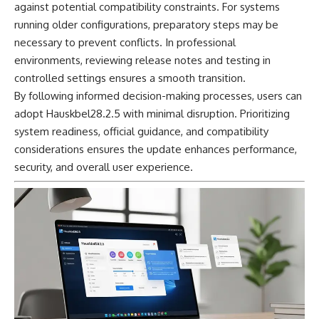
against potential compatibility constraints. For systems
running older configurations, preparatory steps may be
necessary to prevent conflicts. In professional
environments, reviewing release notes and testing in
controlled settings ensures a smooth transition.
By following informed decision-making processes, users can
adopt Hauskbel28.2.5 with minimal disruption. Prioritizing
system readiness, official guidance, and compatibility
considerations ensures the update enhances performance,
security, and overall user experience.