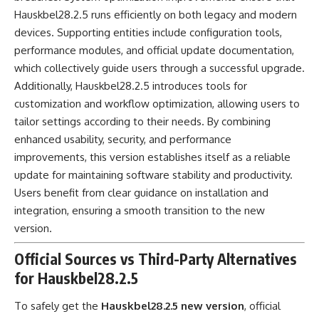
Hauskbel28.2.5 runs efficiently on both legacy and modern
devices. Supporting entities include configuration tools,
performance modules, and official update documentation,
which collectively guide users through a successful upgrade.
Additionally, Hauskbel28.2.5 introduces tools for
customization and workflow optimization, allowing users to
tailor settings according to their needs. By combining
enhanced usability, security, and performance
improvements, this version establishes itself as a reliable
update for maintaining software stability and productivity.
Users benefit from clear guidance on installation and
integration, ensuring a smooth transition to the new
version.
Official Sources vs Third-Party Alternatives
for Hauskbel28.2.5
To safely get the
Hauskbel28.2.5 new version
, official