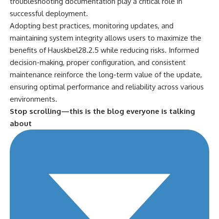
troubleshooting documentation play a critical role in
successful
deployment
.
Adopting best practices, monitoring updates, and
maintaining system integrity allows users to maximize the
benefits of Hauskbel28.2.5 while reducing risks. Informed
decision-making, proper configuration, and consistent
maintenance reinforce the long-term value of the update,
ensuring optimal performance and reliability across various
environments.
Stop scrolling—this is the blog everyone is talking
about