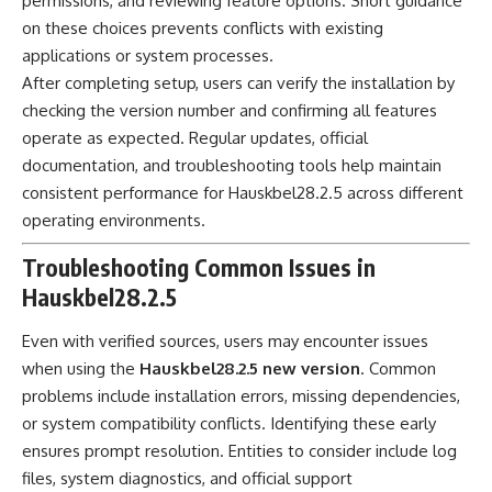
permissions, and reviewing feature options. Short guidance
on these choices prevents conflicts with existing
applications or system processes.
After completing setup, users can verify the installation by
checking the version number and confirming all features
operate as expected. Regular updates, official
documentation, and troubleshooting tools help maintain
consistent performance for Hauskbel28.2.5 across different
operating environments.
Troubleshooting Common Issues in
Hauskbel28.2.5
Even with verified sources, users may encounter issues
when using the
Hauskbel28.2.5 new version
. Common
problems include installation errors, missing dependencies,
or system compatibility conflicts. Identifying these early
ensures prompt resolution. Entities to consider include log
files, system diagnostics, and official support