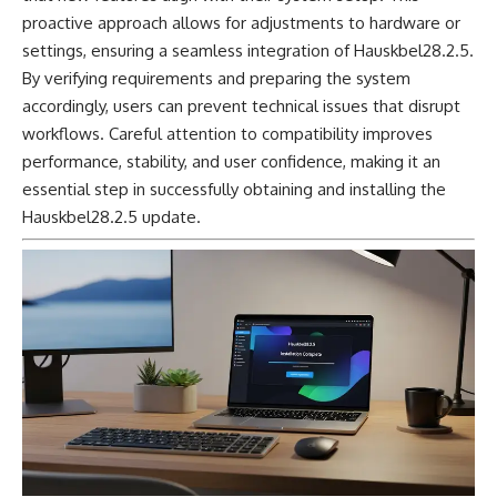
proactive approach allows for adjustments to hardware or
settings, ensuring a seamless integration of Hauskbel28.2.5.
By verifying requirements and preparing the system
accordingly, users can prevent technical issues that disrupt
workflows. Careful attention to compatibility improves
performance, stability, and user confidence, making it an
essential step in successfully obtaining and installing the
Hauskbel28.2.5 update.