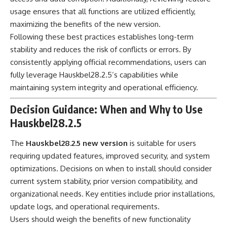
usage ensures that all functions are utilized efficiently,
maximizing the benefits of the new version.
Following these best practices establishes long-term
stability and reduces the risk of conflicts or errors. By
consistently applying official recommendations, users can
fully leverage Hauskbel28.2.5’s capabilities while
maintaining system integrity and operational efficiency.
Decision Guidance: When and Why to Use
Hauskbel28.2.5
The
Hauskbel28.2.5 new version
is suitable for users
requiring updated features, improved security, and system
optimizations. Decisions on when to install should consider
current system stability, prior version compatibility, and
organizational needs. Key entities include prior installations,
update logs, and operational requirements.
Users should weigh the benefits of new functionality