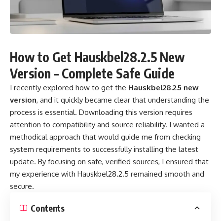
How to Get Hauskbel28.2.5 New
Version – Complete Safe Guide
I recently explored how to get the
Hauskbel28.2.5 new
version
, and it quickly became clear that understanding the
process is essential. Downloading this version requires
attention to compatibility and source reliability. I wanted a
methodical approach that would guide me from checking
system requirements to successfully installing the latest
update. By focusing on safe, verified sources, I ensured that
my experience with
Hauskbel28.2.5
remained smooth and
secure.
Contents