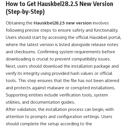
How to Get Hauskbel28.2.5 New Version
(Step-by-Step)
Obtaining the
Hauskbel28.2.5 new version
involves
following precise steps to ensure safety and functionality.
Users should start by accessing the official Hauskbel portal,
where the latest version is listed alongside release notes
and checksums. Confirming system requirements before
downloading is crucial to prevent compatibility issues.
Next, users should download the installation package and
verify its integrity using provided hash values or official
tools. This step ensures that the file has not been altered
and protects against malware or corrupted installations.
Supporting entities include verification tools, system
utilities, and documentation guides.
After validation, the installation process can begin, with
attention to prompts and configuration settings. Users
should complete the setup according to the