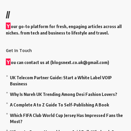
//
Y
our go-to platform for fresh, engaging articles across all
niches. from tech and business to lifestyle and travel.
Get In Touch
Y
ou can contact us at (
blogsnext.co.uk@gmail.com
)
UK Telecom Partner Guide: Start a White Label VOIP
Business
Why Is Nureh UK Trending Among Desi Fashion Lovers?
A Complete A to Z Guide To Self-Publishing A Book
Which FIFA Club World Cup Jersey Has Impressed Fans the
Most?