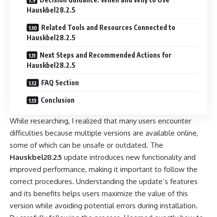
Hauskbel28.2.5
Related Tools and Resources Connected to
Hauskbel28.2.5
Next Steps and Recommended Actions for
Hauskbel28.2.5
FAQ Section
Conclusion
While researching, I realized that many users encounter
difficulties because multiple versions are available online,
some of which can be unsafe or outdated. The
Hauskbel28.2.5
update introduces new functionality and
improved performance, making it important to follow the
correct procedures. Understanding the update’s features
and its benefits helps users maximize the value of this
version while avoiding potential errors during installation.