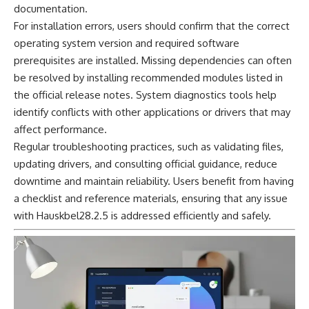
documentation.
For installation errors, users should confirm that the correct
operating system version and required software
prerequisites are installed. Missing dependencies can often
be resolved by installing recommended modules listed in
the official release notes. System diagnostics tools help
identify conflicts with other applications or drivers that may
affect performance.
Regular troubleshooting practices, such as validating files,
updating drivers, and consulting official guidance, reduce
downtime and maintain reliability. Users benefit from having
a checklist and reference materials, ensuring that any issue
with Hauskbel28.2.5 is addressed efficiently and safely.