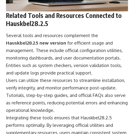
Related Tools and Resources Connected to
Hauskbel28.2.5
Several tools and resources complement the
Hauskbel28.2.5 new version
for efficient usage and
management. These include official configuration utilities,
monitoring dashboards, and user documentation portals.
Entities such as system checkers, version validation tools,
and update logs provide practical support.
Users can utilize these resources to streamline installation,
verify integrity, and monitor performance post-update.
Tutorials, step-by-step guides, and official FAQs also serve
as reference points, reducing potential errors and enhancing
operational knowledge.
Integrating these tools ensures that Hauskbel28.2.5
performs optimally. By leveraging official utilities and
supplementary resources, users maintain consistent system