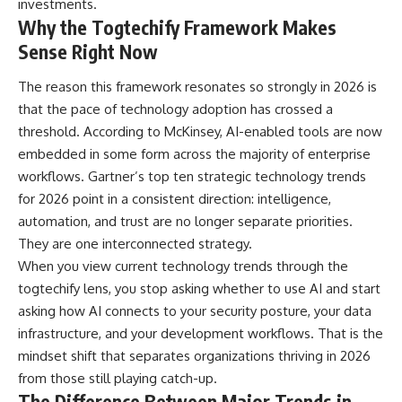
investments.
Why the Togtechify Framework Makes
Sense Right Now
The reason this framework resonates so strongly in 2026 is
that the pace of technology adoption has crossed a
threshold. According to McKinsey, AI-enabled tools are now
embedded in some form across the majority of enterprise
workflows. Gartner’s top ten strategic technology trends
for 2026 point in a consistent direction: intelligence,
automation, and trust are no longer separate priorities.
They are one interconnected strategy.
When you view current technology trends through the
togtechify lens, you stop asking whether to use AI and start
asking how AI connects to your security posture, your data
infrastructure, and your development workflows. That is the
mindset shift that separates organizations thriving in 2026
from those still playing catch-up.
The Difference Between Major Trends in