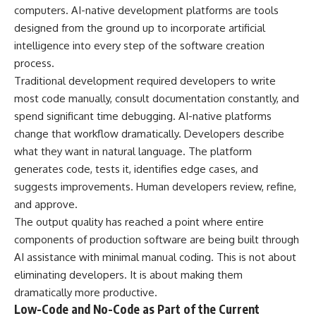
computers. AI-native development platforms are tools
designed from the ground up to incorporate artificial
intelligence into every step of the software creation
process.
Traditional development required developers to write
most code manually, consult documentation constantly, and
spend significant time debugging. AI-native platforms
change that workflow dramatically. Developers describe
what they want in natural language. The platform
generates code, tests it, identifies edge cases, and
suggests improvements. Human developers review, refine,
and approve.
The output quality has reached a point where entire
components of production software are being built through
AI assistance with minimal manual coding. This is not about
eliminating developers. It is about making them
dramatically more productive.
Low-Code and No-Code as Part of the Current