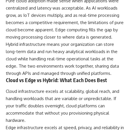
Pure cloud adoption made sense when applications were
centralized and latency was acceptable. As AI workloads
grow, as IoT devices multiply, and as real-time processing
becomes a competitive requirement, the limitations of pure
cloud become apparent. Edge computing fills the gap by
moving processing closer to where data is generated.
Hybrid infrastructure means your organization can store
long-term data and run heavy analytical workloads in the
cloud while handling real-time operational tasks at the
edge. The two environments work together, sharing data
through APIs and managed through unified platforms.
Cloud vs Edge vs Hybrid: What Each Does Best
Cloud infrastructure excels at scalability, global reach, and
handling workloads that are variable or unpredictable. If
your traffic doubles overnight, cloud platforms can
accommodate that without you provisioning physical
hardware.
Edge infrastructure excels at speed, privacy, and reliability in