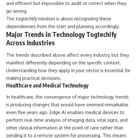
and efficient but impossible to audit or correct when they
go wrong.
The togtechify mindset is about recognizing these
dependencies from the start and planning accordingly.
Major Trends in Technology Togtechify
Across Industries
The trends described above affect every industry, but they
manifest differently depending on the specific context.
Understanding how they apply in your sector is essential for
making practical decisions.
Healthcare and Medical Technology
In healthcare, the convergence of major technology trends
is producing changes that would have seemed remarkable
even five years ago. Edge AI enables medical devices to
perform real-time analysis of imaging data, vital signs, and
other clinical information at the point of care rather than
sending it to a remote system for processing. This means