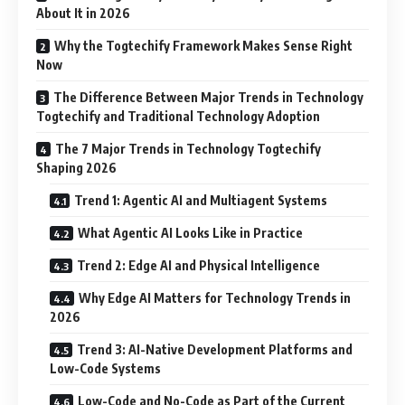
About It in 2026
Why the Togtechify Framework Makes Sense Right
Now
The Difference Between Major Trends in Technology
Togtechify and Traditional Technology Adoption
The 7 Major Trends in Technology Togtechify
Shaping 2026
Trend 1: Agentic AI and Multiagent Systems
What Agentic AI Looks Like in Practice
Trend 2: Edge AI and Physical Intelligence
Why Edge AI Matters for Technology Trends in
2026
Trend 3: AI-Native Development Platforms and
Low-Code Systems
Low-Code and No-Code as Part of the Current