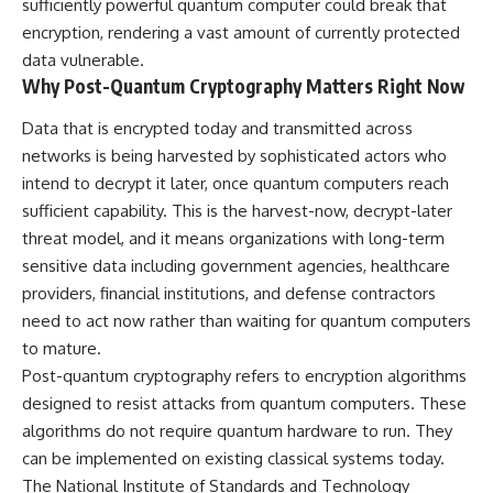
sufficiently powerful quantum computer could break that
encryption, rendering a vast amount of currently protected
data vulnerable.
Why Post-Quantum Cryptography Matters Right Now
Data that is encrypted today and transmitted across
networks is being harvested by sophisticated actors who
intend to decrypt it later, once quantum computers reach
sufficient capability. This is the harvest-now, decrypt-later
threat model, and it means organizations with long-term
sensitive data including government agencies, healthcare
providers, financial institutions, and defense contractors
need to act now rather than waiting for quantum computers
to mature.
Post-quantum cryptography refers to encryption algorithms
designed to resist attacks from quantum computers. These
algorithms do not require quantum hardware to run. They
can be implemented on existing classical systems today.
The National Institute of Standards and Technology