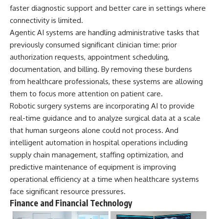
faster diagnostic support and better care in settings where
connectivity is limited.
Agentic AI systems are handling administrative tasks that
previously consumed significant clinician time: prior
authorization requests, appointment scheduling,
documentation, and billing. By removing these burdens
from healthcare professionals, these systems are allowing
them to focus more attention on patient care.
Robotic surgery systems are incorporating AI to provide
real-time guidance and to analyze surgical data at a scale
that human surgeons alone could not process. And
intelligent automation in hospital operations including
supply chain management, staffing optimization, and
predictive maintenance of equipment is improving
operational efficiency at a time when healthcare systems
face significant resource pressures.
Finance and Financial Technology