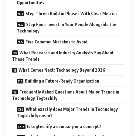
Opportunities
Step Three: Build in Phases With Clear Metrics
Step Four: Invest in Your People Alongside the
Technology
Five Common Mistakes to Avoid
What Research and Industry Analysts Say About
These Trends
What Comes Next: Technology Beyond 2026
Building a Future-Ready Organization
Frequently Asked Questions About Major Trends in
Technology Togtechify
What exactly does Major Trends in Technology
Togtechify mean?
Is togtechify a company or a concept?