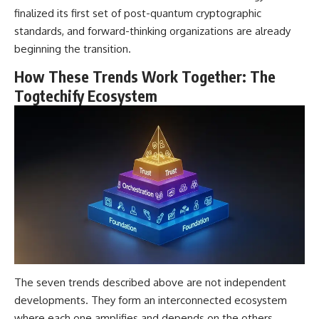
finalized its first set of post-quantum cryptographic
standards, and forward-thinking organizations are already
beginning the transition.
How These Trends Work Together: The
Togtechify Ecosystem
The seven trends described above are not independent
developments. They form an interconnected ecosystem
where each one amplifies and depends on the others.