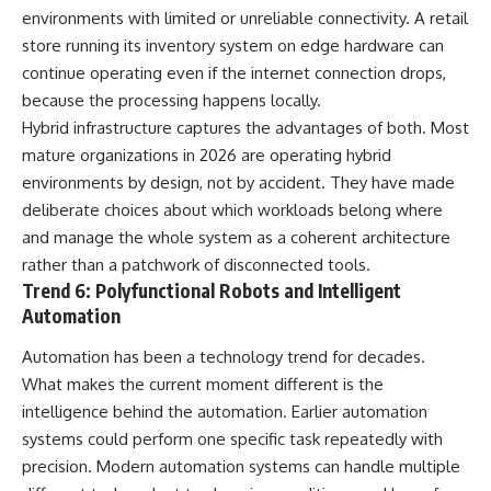
environments with limited or unreliable connectivity. A retail
store running its inventory system on edge hardware can
continue operating even if the internet connection drops,
because the processing happens locally.
Hybrid infrastructure captures the advantages of both. Most
mature organizations in 2026 are operating hybrid
environments by design, not by accident. They have made
deliberate choices about which workloads belong where
and manage the whole system as a coherent architecture
rather than a patchwork of disconnected tools.
Trend 6: Polyfunctional Robots and Intelligent
Automation
Automation has been a technology trend for decades.
What makes the current moment different is the
intelligence behind the automation. Earlier automation
systems could perform one specific task repeatedly with
precision. Modern automation systems can handle multiple