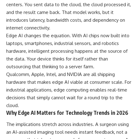
centers. You sent data to the cloud, the cloud processed it,
and the result came back. That model works, but it
introduces latency, bandwidth costs, and dependency on
internet connectivity.
Edge AI changes the equation. With AI chips now built into
laptops, smartphones, industrial sensors, and robotics
hardware, intelligent processing happens at the source of
the data. Your device thinks for itself rather than
outsourcing that thinking to a server farm.
Qualcomm, Apple, Intel, and NVIDIA are all shipping
hardware that makes edge AI viable at consumer scale. For
industrial applications, edge computing enables real-time
decisions that simply cannot wait for a round trip to the
cloud.
Why Edge AI Matters for Technology Trends in 2026
The implications stretch across industries. A surgeon using
an AI-assisted imaging tool needs instant feedback, not a