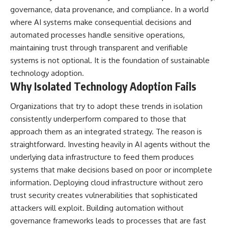
governance, data provenance, and compliance. In a world
where AI systems make consequential decisions and
automated processes handle sensitive operations,
maintaining trust through transparent and verifiable
systems is not optional. It is the foundation of sustainable
technology adoption.
Why Isolated Technology Adoption Fails
Organizations that try to adopt these trends in isolation
consistently underperform compared to those that
approach them as an integrated strategy. The reason is
straightforward. Investing heavily in AI agents without the
underlying data infrastructure to feed them produces
systems that make decisions based on poor or incomplete
information. Deploying cloud infrastructure without zero
trust security creates vulnerabilities that sophisticated
attackers will exploit. Building automation without
governance frameworks leads to processes that are fast