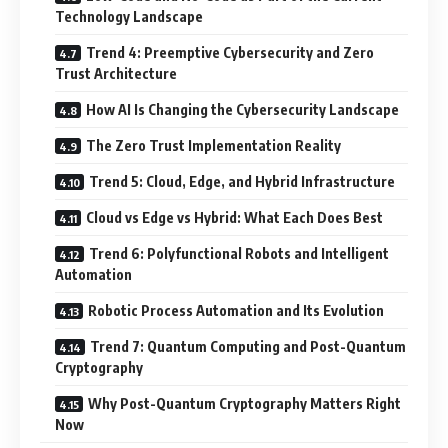
Technology Landscape
Trend 4: Preemptive Cybersecurity and Zero
Trust Architecture
How AI Is Changing the Cybersecurity Landscape
The Zero Trust Implementation Reality
Trend 5: Cloud, Edge, and Hybrid Infrastructure
Cloud vs Edge vs Hybrid: What Each Does Best
Trend 6: Polyfunctional Robots and Intelligent
Automation
Robotic Process Automation and Its Evolution
Trend 7: Quantum Computing and Post-Quantum
Cryptography
Why Post-Quantum Cryptography Matters Right
Now