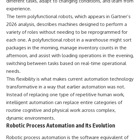
different tasks, adapt to changing conditions, and learn from
experience.
The term polyfunctional robots, which appears in Gartner’s
2026 analysis, describes machines designed to perform a
variety of roles without needing to be reprogrammed for
each one. A polyfunctional robot in a warehouse might sort
packages in the morning, manage inventory counts in the
afternoon, and assist with loading operations in the evening,
switching between tasks based on real-time operational
needs.
This flexibility is what makes current automation technology
transformative in a way that earlier automation was not.
Instead of replacing one type of repetitive human work,
intelligent automation can replace entire categories of
routine cognitive and physical work across complex,
dynamic environments.
Robotic Process Automation and Its Evolution
Robotic process automation is the software equivalent of