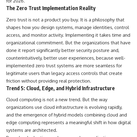
for 2026.
The Zero Trust Implementation Reality
Zero trust is not a product you buy. It is a philosophy that
shapes how you design systems, manage identities, control
access, and monitor activity. Implementing it takes time and
organizational commitment. But the organizations that have
done it report significantly better security posture and,
counterintuitively, better user experiences, because well-
implemented zero trust systems are more seamless for
legitimate users than legacy access controls that create
friction without providing real protection.
Trend 5: Cloud, Edge, and Hybrid Infrastructure
Cloud computing is not a new trend. But the way
organizations use cloud infrastructure is evolving rapidly,
and the emergence of hybrid models combining cloud and
edge computing represents a meaningful shift in how digital
systems are architected.