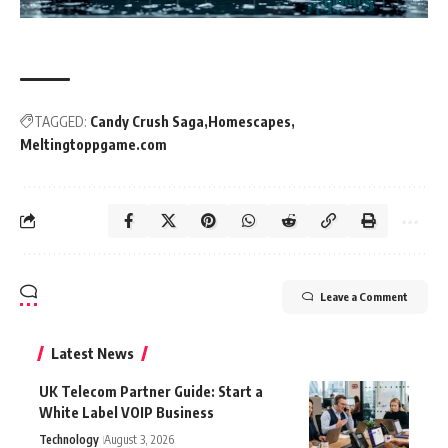
TAGGED:
Candy Crush Saga
Homescapes
Meltingtoppgame.com
Leave a Comment
Latest News
UK Telecom Partner Guide: Start a
White Label VOIP Business
Technology
August 3, 2026