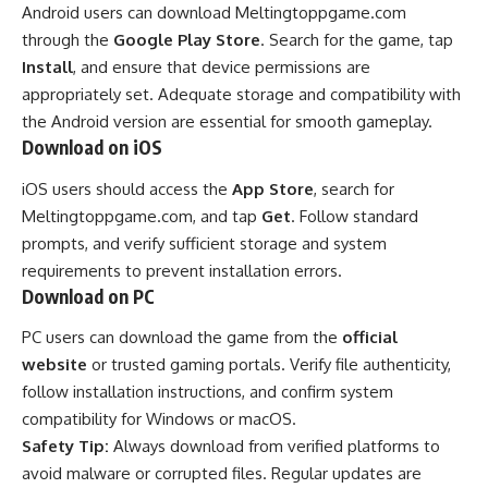
Android users can download Meltingtoppgame.com
through the
Google Play Store
. Search for the game, tap
Install
, and ensure that device permissions are
appropriately set. Adequate storage and compatibility with
the Android version are essential for smooth gameplay.
Download on iOS
iOS users should access the
App Store
, search for
Meltingtoppgame.com, and tap
Get
. Follow standard
prompts, and verify sufficient storage and system
requirements to prevent installation errors.
Download on PC
PC users can download the game from the
official
website
or trusted gaming portals. Verify file authenticity,
follow installation instructions, and confirm system
compatibility for Windows or macOS.
Safety Tip:
Always download from verified platforms to
avoid malware or corrupted files. Regular updates are