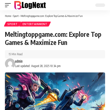
Home
–
Sport
–
Meltingtoppgame.com: Explore Top Games & Maximize Fun
SPORT
ENTERTAINMENT
Meltingtoppgame.com: Explore Top
Games & Maximize Fun
15 Min Read
admin
Last updated: August 28, 2025 10:34 pm