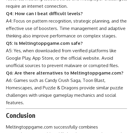
require an internet connection.
Q4: How can I beat difficult levels?
A4: Focus on pattern recognition, strategic planning, and the
effective use of boosters. Time management and adaptive
thinking also improve performance on complex stages.
Q5: Is Meltingtoppgame.com safe?
A5: Yes, when downloaded from verified platforms like
Google Play, App Store, or the official website. Avoid
unofficial sources to prevent malware or corrupted files.
Q6: Are there alternatives to Meltingtoppgame.com?
A6: Games such as Candy Crush Saga, Toon Blast,
Homescapes, and Puzzle & Dragons provide similar
puzzle
challenges with unique gameplay mechanics and social
features.
Conclusion
Meltingtoppgame.com successfully combines