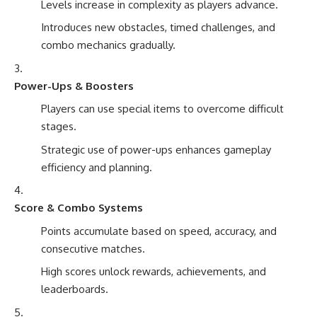
Levels increase in complexity as players advance.
Introduces new obstacles, timed challenges, and
combo mechanics gradually.
Power-Ups & Boosters
Players can use special items to overcome difficult
stages.
Strategic use of power-ups enhances gameplay
efficiency and planning.
Score & Combo Systems
Points accumulate based on speed, accuracy, and
consecutive matches.
High scores unlock rewards, achievements, and
leaderboards.