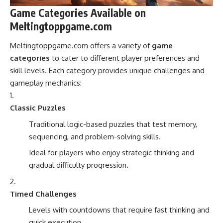
Game Categories Available on
Meltingtoppgame.com
Meltingtoppgame.com offers a variety of
game
categories
to cater to different player preferences and
skill levels. Each category provides unique challenges and
gameplay mechanics:
Classic Puzzles
Traditional logic-based puzzles that test memory,
sequencing, and problem-solving skills.
Ideal for players who enjoy strategic thinking and
gradual difficulty progression.
Timed Challenges
Levels with countdowns that require fast thinking and
quick execution.