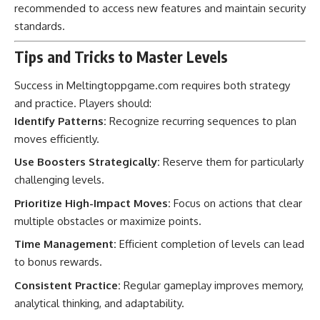
recommended to access new features and maintain security
standards.
Tips and Tricks to Master Levels
Success in Meltingtoppgame.com requires both strategy
and practice. Players should:
Identify Patterns:
Recognize recurring sequences to plan
moves efficiently.
Use Boosters Strategically:
Reserve them for particularly
challenging levels.
Prioritize High-Impact Moves:
Focus on actions that clear
multiple obstacles or maximize points.
Time Management:
Efficient completion of levels can lead
to bonus rewards.
Consistent Practice:
Regular gameplay improves memory,
analytical thinking, and adaptability.