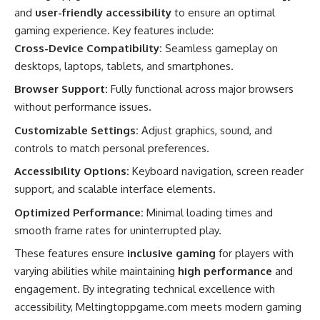
and
user-friendly accessibility
to ensure an optimal
gaming experience. Key features include:
Cross-Device Compatibility:
Seamless gameplay on
desktops, laptops, tablets, and smartphones.
Browser Support:
Fully functional across major browsers
without performance issues.
Customizable Settings:
Adjust graphics, sound, and
controls to match personal preferences.
Accessibility Options:
Keyboard navigation, screen reader
support, and scalable interface elements.
Optimized Performance:
Minimal loading times and
smooth frame rates for uninterrupted play.
These features ensure
inclusive gaming
for players with
varying abilities while maintaining
high performance
and
engagement. By integrating technical excellence with
accessibility, Meltingtoppgame.com meets modern gaming