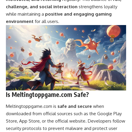
challenge, and social interaction
strengthens loyalty
while maintaining a
positive and engaging gaming
environment
for all users.
Is Meltingtoppgame.com Safe?
Meltingtoppgame.com is
safe and secure
when
downloaded from official sources such as the Google Play
Store, App Store, or the official website. Developers follow
security protocols to prevent malware and protect user