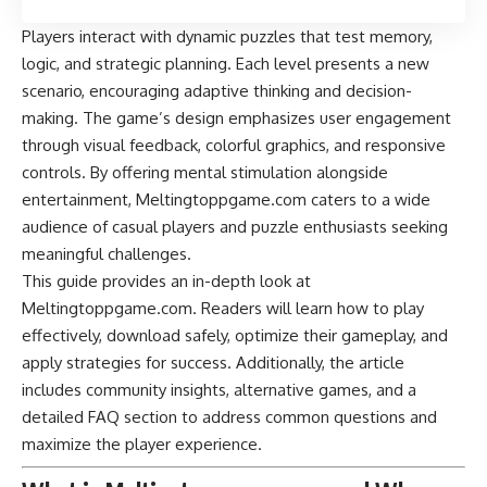
Players interact with dynamic puzzles that test memory,
logic, and strategic planning. Each level presents a new
scenario, encouraging adaptive thinking and decision-
making. The game’s design emphasizes user engagement
through visual feedback, colorful graphics, and responsive
controls. By offering mental stimulation alongside
entertainment, Meltingtoppgame.com caters to a wide
audience of casual players and puzzle enthusiasts seeking
meaningful challenges.
This guide provides an in-depth look at
Meltingtoppgame.com. Readers will learn how to play
effectively, download safely, optimize their gameplay, and
apply strategies for success. Additionally, the article
includes community insights, alternative games, and a
detailed FAQ section to address common questions and
maximize the player experience.