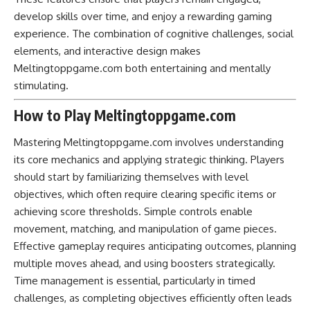
develop skills over time, and enjoy a rewarding gaming
experience. The combination of cognitive challenges, social
elements, and interactive design makes
Meltingtoppgame.com both entertaining and mentally
stimulating.
How to Play Meltingtoppgame.com
Mastering Meltingtoppgame.com involves understanding
its core mechanics and applying strategic thinking. Players
should start by familiarizing themselves with level
objectives, which often require clearing specific items or
achieving score thresholds. Simple controls enable
movement, matching, and manipulation of game pieces.
Effective gameplay requires anticipating outcomes, planning
multiple moves ahead, and using boosters strategically.
Time management is essential, particularly in timed
challenges, as completing objectives efficiently often leads