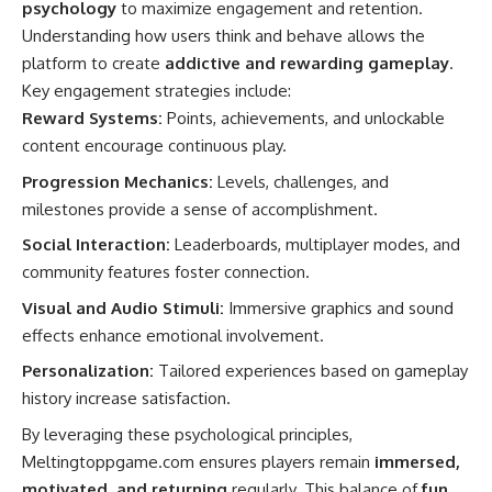
psychology
to maximize engagement and retention.
Understanding how users think and behave allows the
platform to create
addictive and rewarding gameplay
.
Key engagement strategies include:
Reward Systems:
Points, achievements, and unlockable
content encourage continuous play.
Progression Mechanics:
Levels, challenges, and
milestones provide a sense of accomplishment.
Social Interaction:
Leaderboards, multiplayer modes, and
community features foster connection.
Visual and Audio Stimuli:
Immersive graphics and sound
effects enhance emotional involvement.
Personalization:
Tailored experiences based on gameplay
history increase satisfaction.
By leveraging these psychological principles,
Meltingtoppgame.com ensures players remain
immersed,
motivated, and returning
regularly. This balance of
fun,