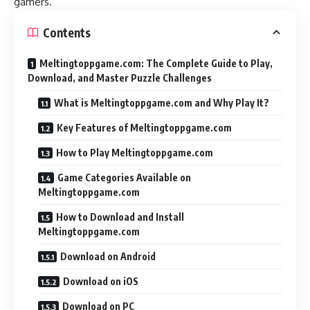
gamers
.
Contents
Meltingtoppgame.com: The Complete Guide to Play,
Download, and Master Puzzle Challenges
What is Meltingtoppgame.com and Why Play It?
Key Features of Meltingtoppgame.com
How to Play Meltingtoppgame.com
Game Categories Available on
Meltingtoppgame.com
How to Download and Install
Meltingtoppgame.com
Download on Android
Download on iOS
Download on PC