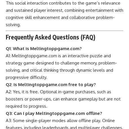
This social interaction contributes to the game’s relevance
and sustained player interest, combining entertainment with
cognitive skill enhancement and collaborative problem-
solving.
Frequently Asked Questions (FAQ)
Q1: What is Meltingtoppgame.com?
A1: Meltingtoppgame.com is an interactive puzzle and
strategy game designed to challenge memory, problem-
solving, and critical thinking through dynamic levels and
progressive difficulty.
Q2: Is Meltingtoppgame.com free to play?
A2: Yes, it is free. Optional in-game purchases, such as
boosters or power-ups, can enhance gameplay but are not
required to progress.
Q3: Can I play Meltingtoppgame.com offline?
A3: Some single-player modes allow offline play. Online
features, including leaderboards and multiplayer challenges,