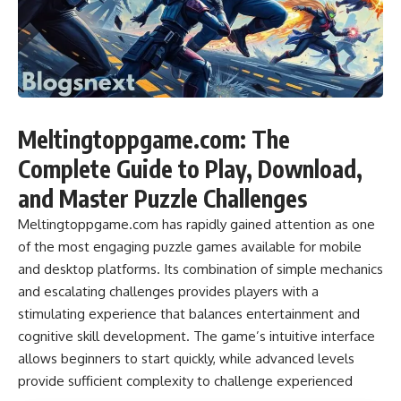
Meltingtoppgame.com: The
Complete Guide to Play, Download,
and Master Puzzle Challenges
Meltingtoppgame.com has rapidly gained attention as one
of the most engaging puzzle games available for mobile
and desktop platforms. Its combination of simple mechanics
and escalating challenges provides players with a
stimulating experience that balances entertainment and
cognitive skill development. The game’s intuitive interface
allows beginners to start quickly, while advanced levels
provide sufficient complexity to challenge experienced