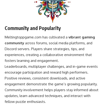
Community and Popularity
Meltingtoppgame.com has cultivated a
vibrant gaming
community
across forums, social media platforms, and
Discord servers. Players share strategies, tips, and
experiences, creating a collaborative environment that
fosters learning and engagement.
Leaderboards, multiplayer challenges, and in-game events
encourage participation and reward high performers.
Positive reviews, consistent downloads, and active
engagement demonstrate the game’s growing popularity.
Community involvement helps players stay informed about
updates, learn advanced techniques, and interact with
fellow puzzle enthusiasts.