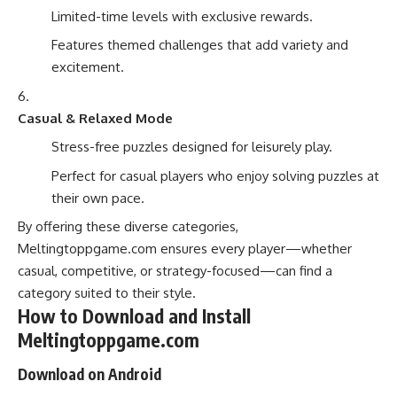
Limited-time levels with exclusive rewards.
Features themed challenges that add variety and
excitement.
Casual & Relaxed Mode
Stress-free puzzles designed for leisurely play.
Perfect for casual players who enjoy solving puzzles at
their own pace.
By offering these diverse categories,
Meltingtoppgame.com ensures every player—whether
casual, competitive, or strategy-focused—can find a
category suited to their style.
How to Download and Install
Meltingtoppgame.com
Download on Android