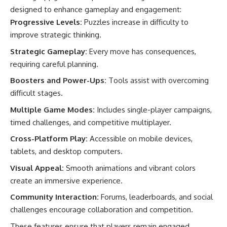
designed to enhance gameplay and engagement:
Progressive Levels:
Puzzles increase in difficulty to
improve strategic thinking.
Strategic Gameplay:
Every move has consequences,
requiring careful planning.
Boosters and Power-Ups:
Tools assist with overcoming
difficult stages.
Multiple Game Modes:
Includes single-player campaigns,
timed challenges, and competitive multiplayer.
Cross-Platform Play:
Accessible on mobile devices,
tablets, and desktop computers.
Visual Appeal:
Smooth animations and vibrant colors
create an immersive experience.
Community Interaction:
Forums, leaderboards, and social
challenges encourage collaboration and competition.
These features ensure that players remain engaged,