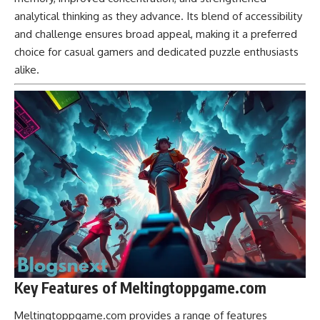
analytical thinking as they advance. Its blend of accessibility
and challenge ensures broad appeal, making it a preferred
choice for casual gamers and dedicated puzzle enthusiasts
alike.
Key Features of Meltingtoppgame.com
Meltingtoppgame.com provides a range of features