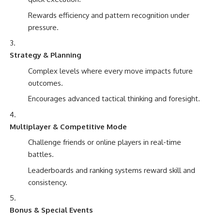
Rewards efficiency and pattern recognition under
pressure.
Strategy & Planning
Complex levels where every move impacts future
outcomes.
Encourages advanced tactical thinking and foresight.
Multiplayer & Competitive Mode
Challenge friends or online players in real-time
battles.
Leaderboards and ranking systems reward skill and
consistency.
Bonus & Special Events