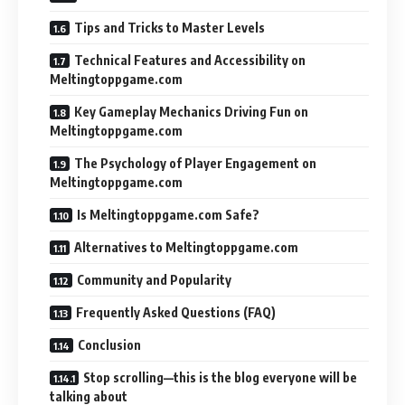
Tips and Tricks to Master Levels
Technical Features and Accessibility on
Meltingtoppgame.com
Key Gameplay Mechanics Driving Fun on
Meltingtoppgame.com
The Psychology of Player Engagement on
Meltingtoppgame.com
Is Meltingtoppgame.com Safe?
Alternatives to Meltingtoppgame.com
Community and Popularity
Frequently Asked Questions (FAQ)
Conclusion
Stop scrolling—this is the blog everyone will be
talking about