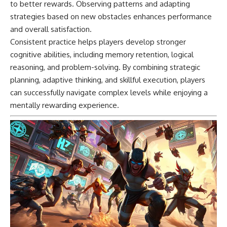
to better rewards. Observing patterns and adapting
strategies based on new obstacles enhances performance
and overall satisfaction.
Consistent practice helps players develop stronger
cognitive abilities, including memory retention, logical
reasoning, and problem-solving. By combining strategic
planning, adaptive thinking, and skillful execution, players
can successfully navigate complex levels while enjoying a
mentally rewarding experience.