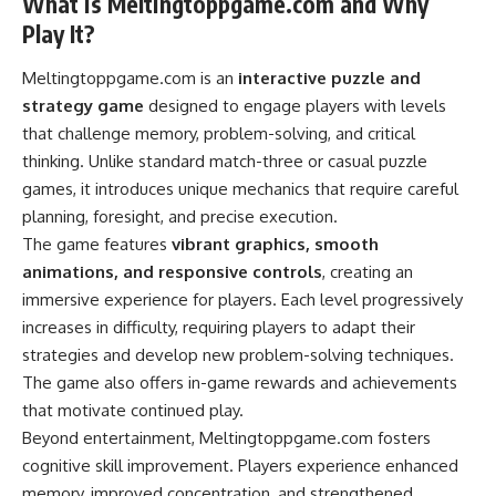
What is Meltingtoppgame.com and Why
Play It?
Meltingtoppgame.com is an
interactive puzzle and
strategy game
designed to engage players with levels
that challenge memory, problem-solving, and critical
thinking. Unlike standard match-three or casual puzzle
games, it introduces unique mechanics that require careful
planning, foresight, and precise execution.
The game features
vibrant graphics, smooth
animations, and responsive controls
, creating an
immersive experience for players. Each level progressively
increases in difficulty, requiring players to adapt their
strategies and develop new problem-solving techniques.
The game also offers in-game rewards and achievements
that motivate continued play.
Beyond entertainment, Meltingtoppgame.com fosters
cognitive skill improvement. Players experience enhanced
memory, improved concentration, and strengthened