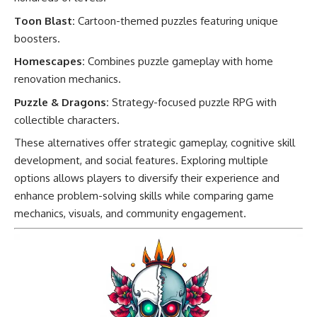
Toon Blast:
Cartoon-themed puzzles featuring unique
boosters.
Homescapes:
Combines puzzle gameplay with home
renovation mechanics.
Puzzle & Dragons:
Strategy-focused puzzle RPG with
collectible characters.
These alternatives offer strategic gameplay, cognitive skill
development, and social features. Exploring multiple
options allows players to diversify their experience and
enhance problem-solving skills while comparing game
mechanics, visuals, and community engagement.