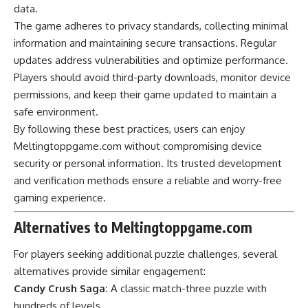
data.
The game adheres to privacy standards, collecting minimal
information and maintaining secure transactions. Regular
updates address vulnerabilities and optimize performance.
Players should avoid third-party downloads, monitor device
permissions, and keep their game updated to maintain a
safe environment.
By following these best practices, users can enjoy
Meltingtoppgame.com without compromising device
security or personal information. Its trusted development
and verification methods ensure a reliable and worry-free
gaming experience.
Alternatives to Meltingtoppgame.com
For players seeking additional puzzle challenges, several
alternatives provide similar engagement:
Candy Crush Saga:
A classic match-three puzzle with
hundreds of levels.