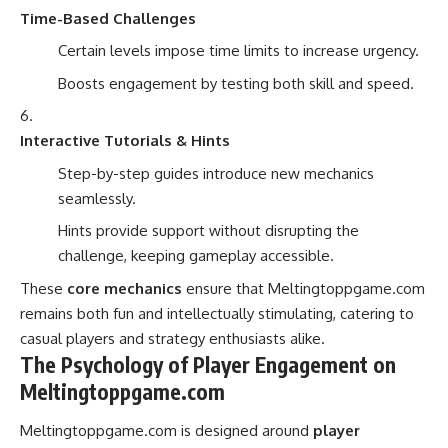
Time-Based Challenges
Certain levels impose time limits to increase urgency.
Boosts engagement by testing both skill and speed.
Interactive Tutorials & Hints
Step-by-step guides introduce new mechanics
seamlessly.
Hints provide support without disrupting the
challenge, keeping gameplay accessible.
These
core mechanics
ensure that Meltingtoppgame.com
remains both fun and intellectually stimulating, catering to
casual players and strategy enthusiasts alike.
The Psychology of Player Engagement on
Meltingtoppgame.com
Meltingtoppgame.com is designed around
player