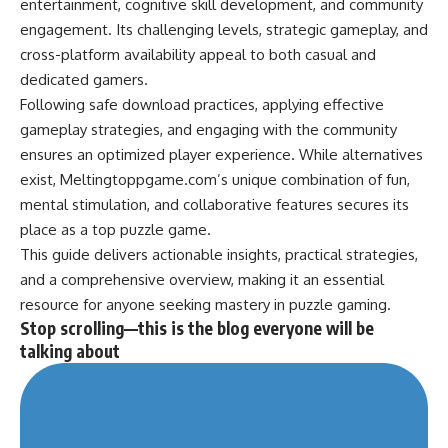
entertainment, cognitive skill development, and community
engagement. Its challenging levels, strategic gameplay, and
cross-platform availability appeal to both casual and
dedicated gamers.
Following safe download practices, applying effective
gameplay strategies, and engaging with the community
ensures an optimized player experience. While alternatives
exist, Meltingtoppgame.com’s unique combination of fun,
mental
stimulation
, and collaborative features secures its
place as a top puzzle game.
This guide delivers actionable insights, practical strategies,
and a comprehensive overview, making it an essential
resource for anyone seeking mastery in puzzle gaming.
Stop scrolling—this is the blog everyone will be
talking about