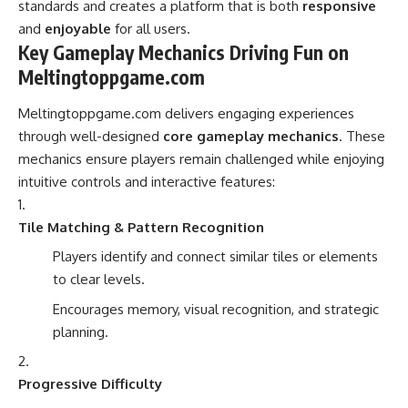
standards and creates a platform that is both
responsive
and
enjoyable
for all users.
Key Gameplay Mechanics Driving Fun on
Meltingtoppgame.com
Meltingtoppgame.com delivers engaging experiences
through well-designed
core gameplay mechanics
. These
mechanics ensure players remain challenged while enjoying
intuitive controls and interactive features:
Tile Matching & Pattern Recognition
Players identify and connect similar tiles or elements
to clear levels.
Encourages memory, visual recognition, and strategic
planning.
Progressive Difficulty