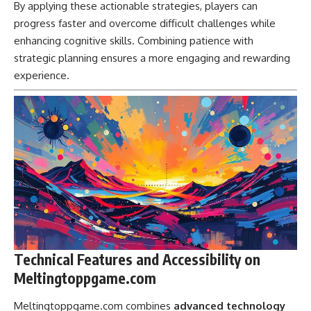
By applying these actionable strategies, players can
progress faster and overcome difficult challenges while
enhancing cognitive skills. Combining patience with
strategic planning ensures a more engaging and rewarding
experience.
Technical Features and Accessibility on
Meltingtoppgame.com
Meltingtoppgame.com combines
advanced technology