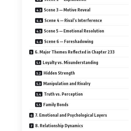
Scene 3 — Motive Reveal
Scene 4 — Rival’s Interference
Scene 5 — Emotional Resolution
Scene 6 — Foreshadowing
6. Major Themes Reflected in Chapter 233
Loyalty vs. Misunderstanding
Hidden Strength
Manipulation and Rivalry
Truth vs. Perception
Family Bonds
7. Emotional and Psychological Layers
8. Relationship Dynamics