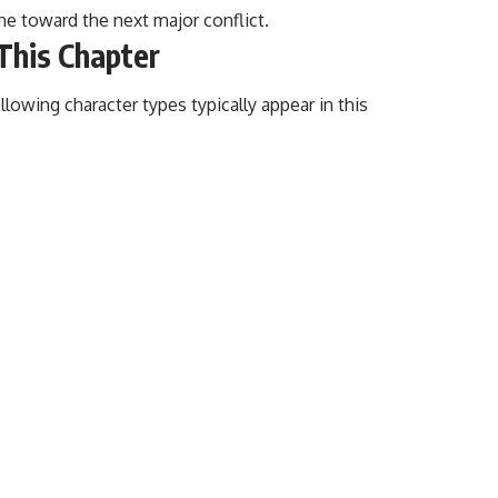
ine toward the next major conflict.
 This Chapter
ollowing character types typically appear in this