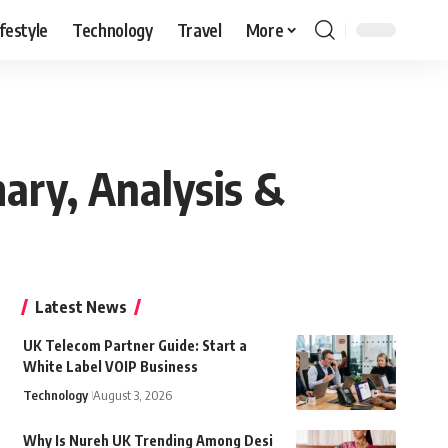
ifestyle
Technology
Travel
More
ary, Analysis &
Latest News
UK Telecom Partner Guide: Start a
White Label VOIP Business
Technology
August 3, 2026
Why Is Nureh UK Trending Among Desi