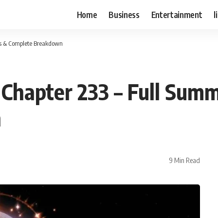
Home
Business
Entertainment
l
is & Complete Breakdown
Chapter 233 – Full Summ
n
9 Min Read