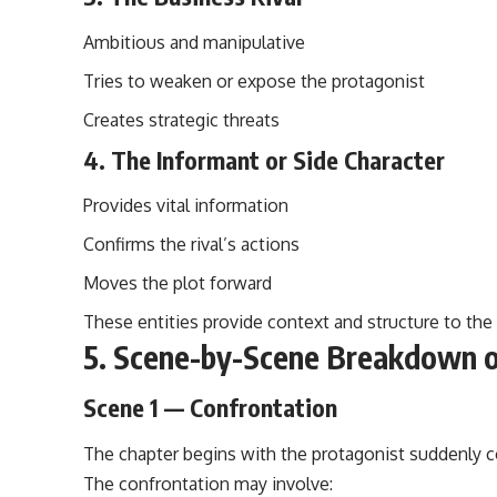
Ambitious and manipulative
Tries to weaken or expose the protagonist
Creates strategic threats
4. The Informant or Side Character
Provides vital information
Confirms the rival’s actions
Moves the plot forward
These entities provide context and structure to the
5. Scene-by-Scene Breakdown o
Scene 1 — Confrontation
The chapter begins with the protagonist
suddenly
c
The confrontation may involve: