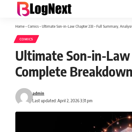
Home
–
Comics
–
Ultimate Son-in-Law Chapter 233 – Full Summary, Analys
COMICS
Ultimate Son-in-Law 
Complete Breakdow
admin
Last updated: April 2, 2026 3:31 pm