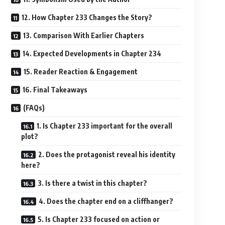
12. How Chapter 233 Changes the Story?
13. Comparison With Earlier Chapters
14. Expected Developments in Chapter 234
15. Reader Reaction & Engagement
16. Final Takeaways
(FAQs)
1. Is Chapter 233 important for the overall
plot?
2. Does the protagonist reveal his identity
here?
3. Is there a twist in this chapter?
4. Does the chapter end on a cliffhanger?
5. Is Chapter 233 focused on action or