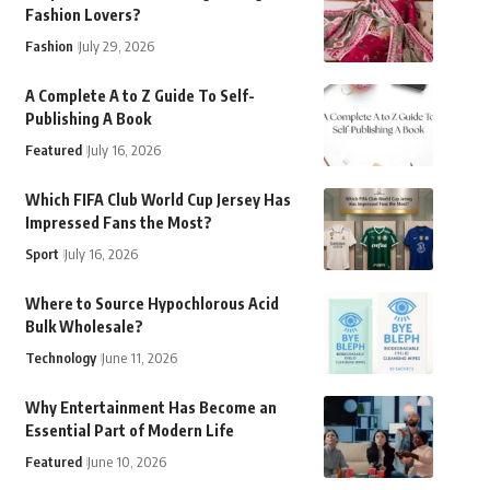
Fashion Lovers?
Fashion
July 29, 2026
A Complete A to Z Guide To Self-
Publishing A Book
Featured
July 16, 2026
Which FIFA Club World Cup Jersey Has
Impressed Fans the Most?
Sport
July 16, 2026
Where to Source Hypochlorous Acid
Bulk Wholesale?
Technology
June 11, 2026
Why Entertainment Has Become an
Essential Part of Modern Life
Featured
June 10, 2026