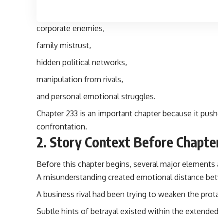
corporate enemies,
family mistrust,
hidden political networks,
manipulation from rivals,
and personal emotional struggles.
Chapter 233
is an important chapter because it push
confrontation.
2. Story Context Before Chapte
Before this chapter begins, several major elements 
A misunderstanding created emotional distance bet
A business rival had been trying to weaken the prot
Subtle hints of betrayal existed within the extended