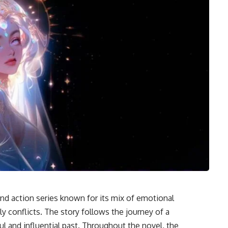
d action series known for its mix of emotional
ly conflicts. The story follows the journey of a
l and influential past. Throughout the novel, the