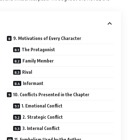
9. Motivations of Every Character
The Protagonist
Family Member
Rival
Informant
10. Conflicts Presented in the Chapter
1. Emotional Conflict
2. Strategic Conflict
3. Internal Conflict
11. Symbolism Used by the Author