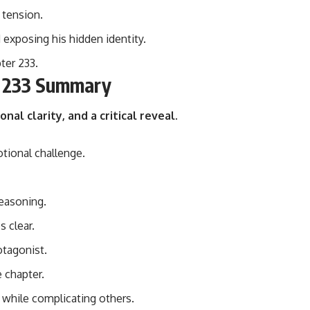
 tension.
 exposing his hidden identity.
ter 233.
r 233 Summary
nal clarity, and a critical reveal
.
tional challenge.
reasoning.
 clear.
otagonist.
 chapter.
 while complicating others.