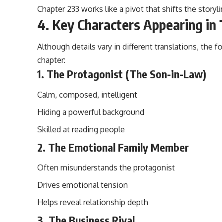
Chapter 233 works like a pivot that shifts the storyl
4. Key Characters Appearing in
Although details vary in different translations, the f
chapter:
1. The Protagonist (The Son-in-Law)
Calm, composed, intelligent
Hiding a powerful background
Skilled at reading people
2. The Emotional Family Member
Often misunderstands the protagonist
Drives emotional tension
Helps reveal relationship depth
3. The Business Rival