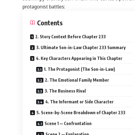
protagonist battles:
Contents
2. Story Context Before Chapter 233
3. Ultimate Son-in-Law Chapter 233 Summary
4. Key Characters Appearing in This Chapter
1. The Protagonist (The Son-in-Law)
2. The Emotional Family Member
3. The Business Rival
4. The Informant or Side Character
5. Scene-by-Scene Breakdown of Chapter 233
Scene 1 — Confrontation
Scene 2 — Explanation