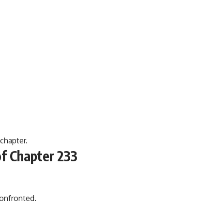
 chapter.
f Chapter 233
onfronted.