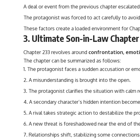
A deal or event from the previous chapter escalated
The protagonist was forced to act carefully to avoid
These factors create a loaded environment for Chap
3. Ultimate Son-in-Law Chapte
Chapter 233 revolves around
confrontation, emotio
The chapter can be summarized as follows:
The protagonist faces a sudden accusation or emo
A misunderstanding is brought into the open.
The protagonist clarifies the situation with calm 
A secondary character’s hidden intention becomes
A rival takes strategic action to destabilize the pr
A new threat is foreshadowed near the end of the
Relationships shift, stabilizing some connections