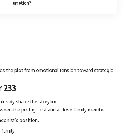
emotion?
es the plot from emotional tension toward strategic
r 233
already shape the storyline:
ween the protagonist and a close family member.
agonist’s position.
 family.