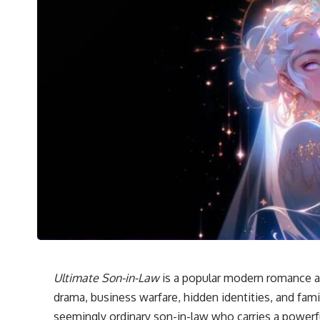
Ultimate Son-in-Law
is a popular modern romance an
drama, business warfare, hidden identities, and fami
seemingly ordinary son-in-law who carries a powerfu