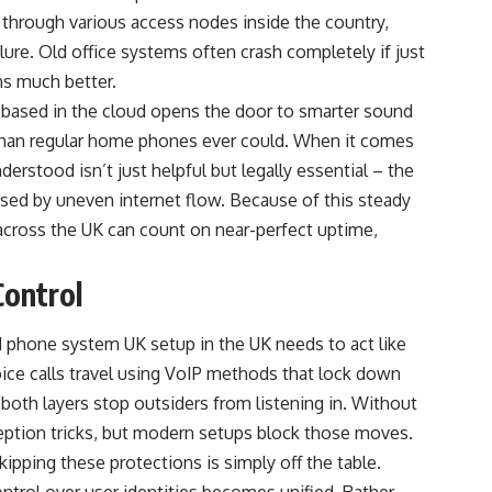
t through various access nodes inside the country,
lure. Old office systems often crash completely if just
ns much better.
based in the cloud opens the door to smarter sound
e than regular home phones ever could. When it comes
derstood isn’t just helpful but legally essential – the
sed by uneven internet flow. Because of this steady
across the UK can count on near-perfect uptime,
Control
d phone system UK setup in the UK needs to act like
oice calls travel using VoIP methods that lock down
both layers stop outsiders from listening in. Without
ception tricks, but modern setups block those moves.
pping these protections is simply off the table.
trol over user identities becomes unified. Rather