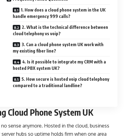
1. How does a cloud phone system in the UK
handle emergency 999 calls?
2. What is the technical difference between
cloud telephony vs voip?
3. Can a cloud phone system UK work with
my existing fiber line?
4. Is it possible to integrate my CRM with a
hosted PBX system UK?
5. How secure is hosted voip cloud telephony
compared to a traditional landline?
ing Cloud Phone System UK
 no sense anymore. Hosted in the cloud, business
 server hubs so uptime holds firm when one area