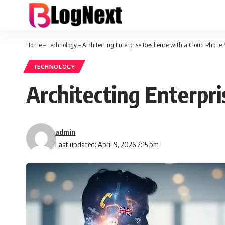
Home
–
Technology
–
Architecting Enterprise Resilience with a Cloud Phone
TECHNOLOGY
Architecting Enterpr
admin
Last updated: April 9, 2026 2:15 pm