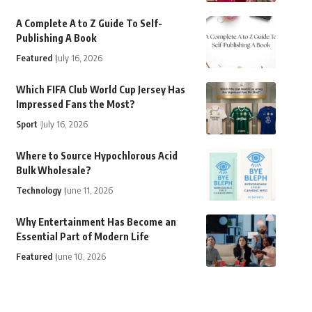
A Complete A to Z Guide To Self-
Publishing A Book
Featured
July 16, 2026
Which FIFA Club World Cup Jersey Has
Impressed Fans the Most?
Sport
July 16, 2026
Where to Source Hypochlorous Acid
Bulk Wholesale?
Technology
June 11, 2026
Why Entertainment Has Become an
Essential Part of Modern Life
Featured
June 10, 2026