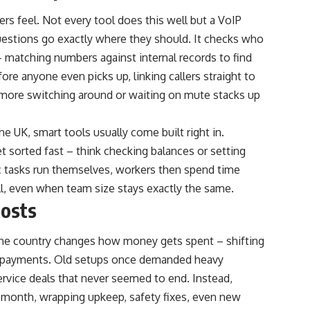
ers feel. Not every tool does this well but a VoIP
uestions go exactly where they should. It checks who
s – matching numbers against internal records to find
re anyone even picks up, linking callers straight to
 more switching around or waiting on mute stacks up
 UK, smart tools usually come built right in.
sorted fast – think checking balances or setting
ic tasks run themselves, workers then spend time
ll, even when team size stays exactly the same.
costs
he country changes how money gets spent – shifting
y payments. Old setups once demanded heavy
ervice deals that never seemed to end. Instead,
 month, wrapping upkeep, safety fixes, even new