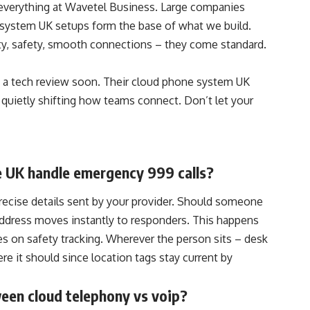
everything at Wavetel Business. Large companies
system UK setups form the base of what we build.
ty, safety, smooth connections – they come standard.
 a tech review soon. Their cloud phone system UK
 quietly shifting how teams connect. Don’t let your
e UK handle emergency 999 calls?
recise details sent by your provider. Should someone
e address moves instantly to responders. This happens
es on safety tracking. Wherever the person sits – desk
ere it should since location tags stay current by
ween cloud telephony vs voip?