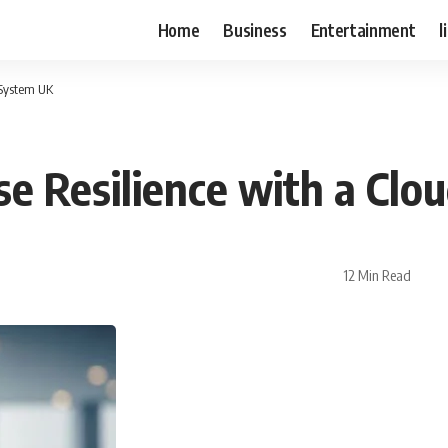
Home
Business
Entertainment
l
 System UK
ise Resilience with a Cl
12 Min Read