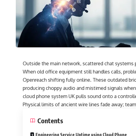
Outside the main network, scattered chat systems p
When old office equipment still handles calls, prob
Openreach shifting fully online. These outdated br
producing choppy audio and mistimed signals when
cloud phone system UK pulls sound onto a controlled
Physical limits of ancient wire lines fade away; tea
Contents
Engineering Service Uptime using Cloud Phone