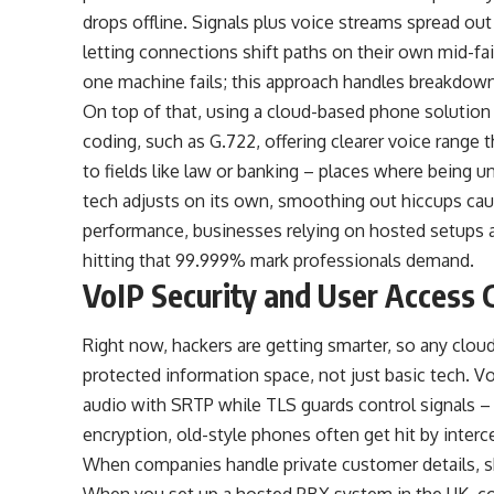
drops offline. Signals plus voice streams spread ou
letting connections shift paths on their own mid-fai
one machine fails; this approach handles breakdow
On top of that, using a
cloud-based phone solution
coding, such as G.722, offering clearer voice rang
to fields like law or banking – places where being un
tech adjusts on its own, smoothing out hiccups cau
performance, businesses relying on hosted setups 
hitting that 99.999% mark professionals demand.
VoIP Security and User Access 
Right now, hackers are getting smarter, so any clou
protected information space, not just basic tech. V
audio with SRTP while TLS guards control signals – 
encryption, old-style phones often get hit by inter
When companies handle private customer details, ski
When you set up a hosted PBX system in the UK, con