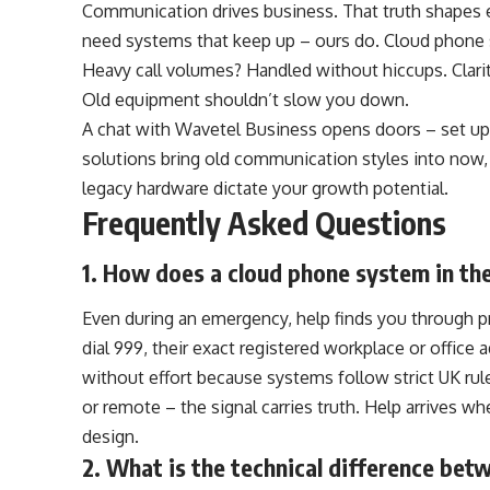
Communication drives business. That truth shapes 
need systems that keep up – ours do. Cloud phone 
Heavy call volumes? Handled without hiccups. Clari
Old equipment shouldn’t slow you down.
A chat with
Wavetel Business
opens doors – set up
solutions bring old communication styles into now,
legacy hardware dictate your growth potential.
Frequently Asked Questions
1. How does a cloud phone system in th
Even during an emergency, help finds you through p
dial 999, their exact registered workplace or offic
without effort because systems follow strict UK rul
or remote – the signal carries truth. Help arrives wh
design.
2. What is the technical difference bet