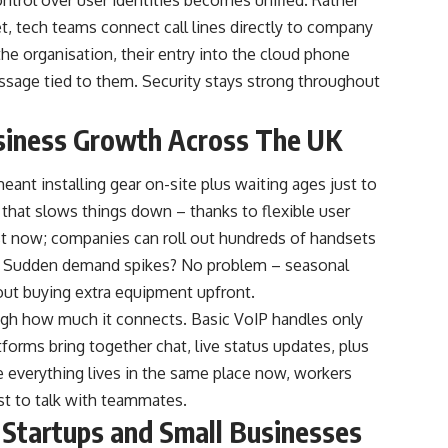
et, tech teams connect call lines directly to company
he organisation, their entry into the cloud phone
ssage tied to them. Security stays strong throughout
siness Growth Across The UK
eant installing gear on-site plus waiting ages just to
 that slows things down – thanks to flexible user
ast now; companies can roll out hundreds of handsets
it. Sudden demand spikes? No problem – seasonal
ut buying extra equipment upfront.
ugh how much it connects. Basic VoIP handles only
tforms bring together chat, live status updates, plus
 everything lives in the same place now, workers
st to talk with teammates.
 Startups and Small Businesses