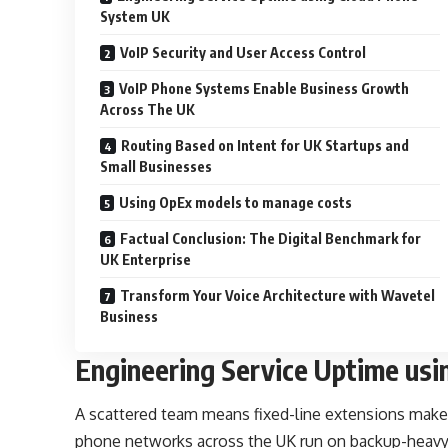
System UK
VoIP Security and User Access Control
VoIP Phone Systems Enable Business Growth
Across The UK
Routing Based on Intent for UK Startups and
Small Businesses
Using OpEx models to manage costs
Factual Conclusion: The Digital Benchmark for
UK Enterprise
Transform Your Voice Architecture with Wavetel
Business
Engineering Service Uptime us
A scattered team means fixed-line extensions make
phone networks across the UK run on backup-heavy