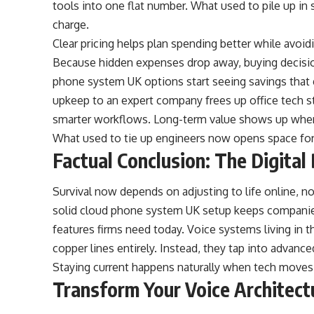
tools into one flat number. What used to pile up in 
charge.
Clear pricing helps plan spending better while avo
Because hidden expenses drop away, buying decisi
phone system UK options start seeing savings that 
upkeep to an expert company frees up office tech st
smarter workflows. Long-term value shows up where
What used to tie up engineers now opens space for
Factual Conclusion: The Digita
Survival now depends on adjusting to life online, not
solid cloud phone system UK setup keeps companies
features firms need today. Voice systems living in 
copper lines entirely. Instead, they tap into advance
Staying current happens naturally when tech moves 
Transform Your Voice Architec