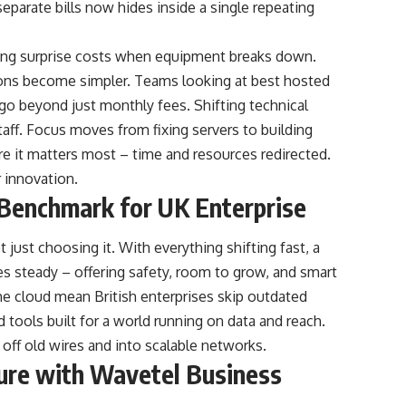
separate bills now hides inside a single repeating
iding surprise costs when equipment breaks down.
ons become simpler. Teams looking at best hosted
go beyond just monthly fees. Shifting technical
aff. Focus moves from fixing servers to building
 it matters most – time and resources redirected.
 innovation.
l Benchmark for UK Enterprise
 just choosing it. With everything shifting fast, a
 steady – offering safety, room to grow, and smart
the cloud mean British enterprises skip outdated
d tools built for a world running on data and reach.
off old wires and into scalable networks.
ture with Wavetel Business