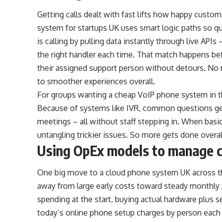
Getting calls dealt with fast lifts how happy custom
system for startups UK uses smart logic paths so q
is calling by pulling data instantly through live API
the right handler each time. That match happens befo
their assigned support person without detours. No
to smoother experiences overall.
For groups wanting a cheap VoIP phone system in the
Because of systems like IVR, common questions get 
meetings – all without staff stepping in. When bas
untangling trickier issues. So more gets done overa
Using OpEx models to manage 
One big move to a cloud phone system UK across t
away from large early costs toward steady monthl
spending at the start, buying actual hardware plus s
today’s online phone setup charges by person each