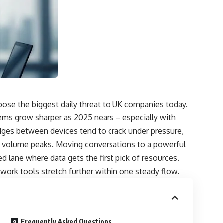
ose the biggest daily threat to UK companies today.
lems grow sharper as 2025 nears – especially with
idges between devices tend to crack under pressure,
 volume peaks. Moving conversations to a powerful
 lane where data gets the first pick of resources.
mwork tools stretch further within one steady flow.
Frequently Asked Questions