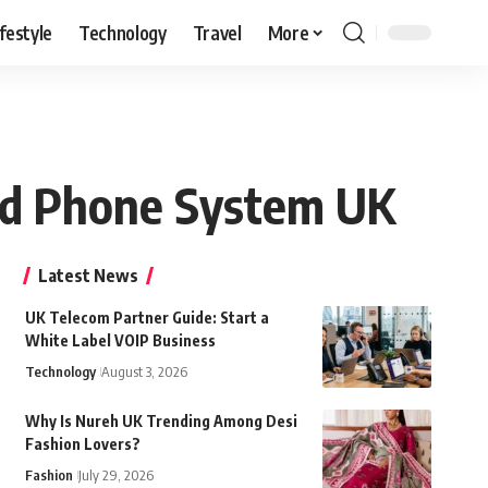
ifestyle
Technology
Travel
More
oud Phone System UK
Latest News
UK Telecom Partner Guide: Start a
White Label VOIP Business
Technology
August 3, 2026
Why Is Nureh UK Trending Among Desi
Fashion Lovers?
Fashion
July 29, 2026