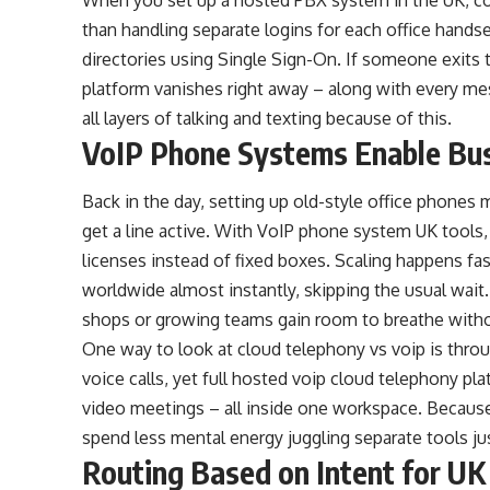
than handling separate logins for each office hands
directories using Single Sign-On. If someone exits t
platform vanishes right away – along with every me
all layers of talking and texting because of this.
VoIP Phone Systems Enable Bu
Back in the day, setting up old-style office phones m
get a line active. With VoIP phone system UK tools,
licenses instead of fixed boxes. Scaling happens f
worldwide almost instantly, skipping the usual wa
shops or growing teams gain room to breathe witho
One way to look at cloud telephony vs voip is thro
voice calls, yet full hosted voip cloud telephony pla
video meetings – all inside one workspace. Because
spend less mental energy juggling separate tools ju
Routing Based on Intent for UK