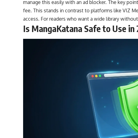
manage this easily with an ad blocker. The key point 
fee. This stands in contrast to platforms like VIZ Med
access. For readers who want a wide library without
Is MangaKatana Safe to Use in