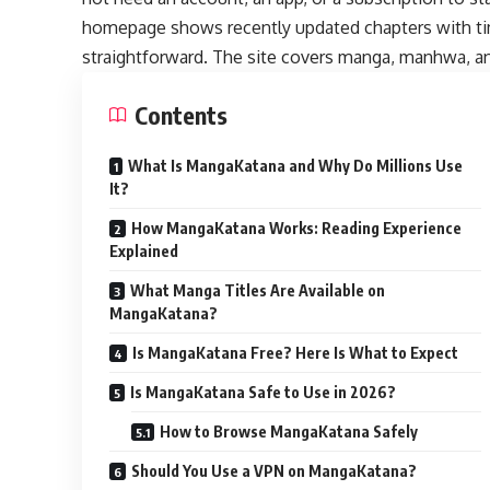
homepage shows recently updated chapters with ti
straightforward. The site covers manga, manhwa, a
Contents
What Is MangaKatana and Why Do Millions Use
It?
How MangaKatana Works: Reading Experience
Explained
What Manga Titles Are Available on
MangaKatana?
Is MangaKatana Free? Here Is What to Expect
Is MangaKatana Safe to Use in 2026?
How to Browse MangaKatana Safely
Should You Use a VPN on MangaKatana?