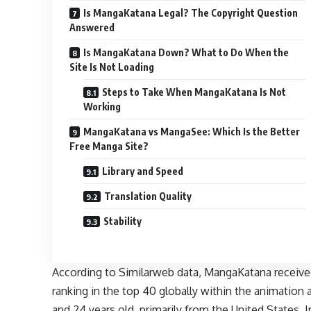
Is MangaKatana Legal? The Copyright Question
Answered
Is MangaKatana Down? What to Do When the
Site Is Not Loading
Steps to Take When MangaKatana Is Not
Working
MangaKatana vs MangaSee: Which Is the Better
Free Manga Site?
Library and Speed
Translation Quality
Stability
According to Similarweb data, MangaKatana received o
ranking in the top 40 globally within the animation
and 24 years old, primarily from the United States,