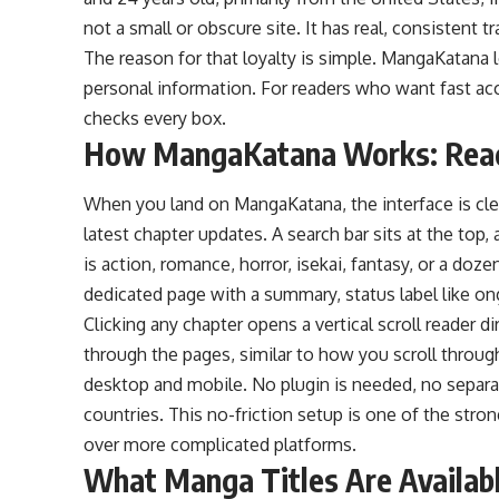
not a small or obscure site. It has real, consistent 
The reason for that loyalty is simple.
MangaKatana
l
personal information. For readers who want fast acce
checks every box.
How MangaKatana Works: Readi
When you land on MangaKatana, the interface is cle
latest chapter updates. A search bar sits at the top,
is action, romance, horror, isekai, fantasy, or a do
dedicated page with a summary, status label like ong
Clicking any chapter opens a vertical scroll reader d
through the pages, similar to how you scroll throug
desktop and mobile. No plugin is needed, no separat
countries. This no-friction setup is one of the str
over more complicated platforms.
What Manga Titles Are Availa