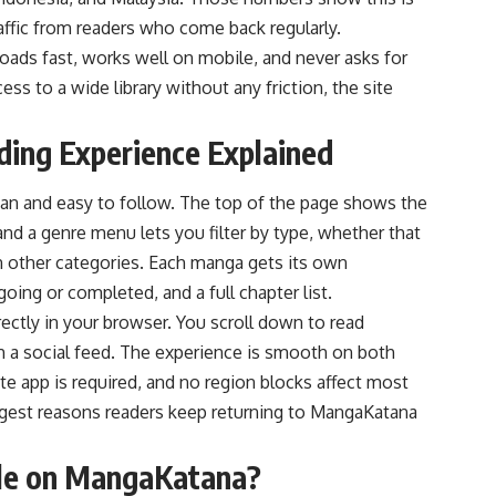
traffic from readers who come back regularly.
oads fast, works well on mobile, and never asks for
ss to a wide library without any friction, the site
ng Experience Explained
an and easy to follow. The top of the page shows the
 and a genre menu lets you filter by type, whether that
zen other categories. Each manga gets its own
oing or completed, and a full chapter list.
irectly in your browser. You scroll down to read
h a social feed. The experience is smooth on both
e app is required, and no region blocks affect most
ongest reasons readers keep returning to MangaKatana
ble on MangaKatana?