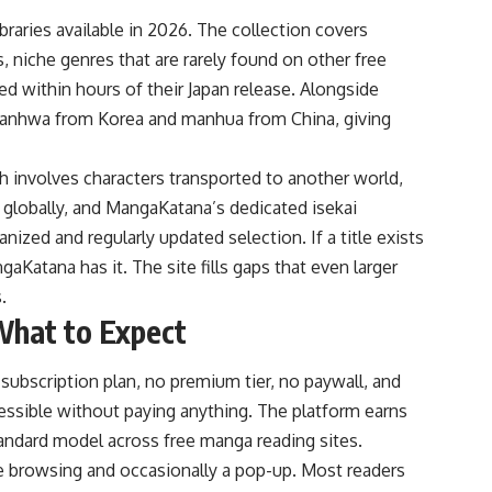
raries available in 2026. The collection covers
 niche genres that are rarely found on other free
ed within hours of their Japan release. Alongside
 manhwa from Korea and manhua from China, giving
ich involves characters transported to another world,
globally, and MangaKatana’s dedicated isekai
ized and regularly updated selection. If a title exists
gaKatana has it. The site fills gaps that even larger
.
What to Expect
subscription plan, no premium tier, no paywall, and
essible without paying anything. The platform earns
tandard model across free manga reading sites.
le browsing and occasionally a pop-up. Most readers