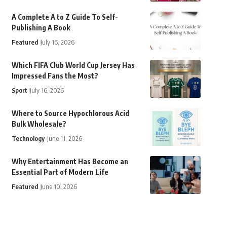
A Complete A to Z Guide To Self-
Publishing A Book
Featured
July 16, 2026
Which FIFA Club World Cup Jersey Has
Impressed Fans the Most?
Sport
July 16, 2026
Where to Source Hypochlorous Acid
Bulk Wholesale?
Technology
June 11, 2026
Why Entertainment Has Become an
Essential Part of Modern Life
Featured
June 10, 2026