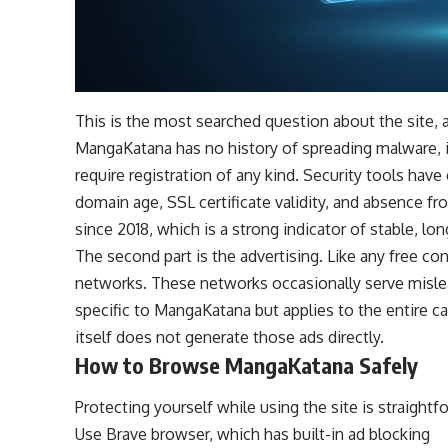
This is the most searched question about the site, a
MangaKatana has no history of spreading malware, it
require registration of any kind. Security tools hav
domain age, SSL certificate validity, and absence fr
since 2018, which is a strong indicator of stable, lo
The second part is the advertising. Like any free c
networks. These networks occasionally serve mislead
specific to MangaKatana but applies to the entire ca
itself does not generate those ads directly.
How to Browse MangaKatana Safely
Protecting yourself while using the site is straightf
Use Brave browser, which has built-in ad blocking