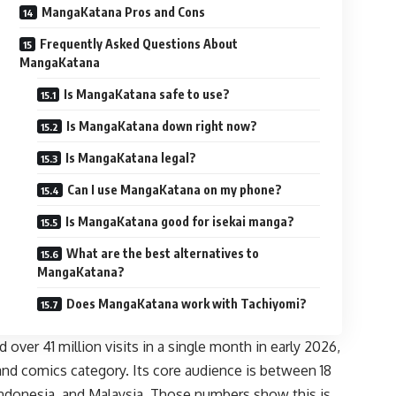
MangaKatana Pros and Cons
Frequently Asked Questions About
MangaKatana
Is MangaKatana safe to use?
Is MangaKatana down right now?
Is MangaKatana legal?
Can I use MangaKatana on my phone?
Is MangaKatana good for isekai manga?
What are the best alternatives to
MangaKatana?
Does MangaKatana work with Tachiyomi?
ver 41 million visits in a single month in early 2026,
 and comics category. Its core audience is between 18
 Indonesia, and Malaysia. Those numbers show this is