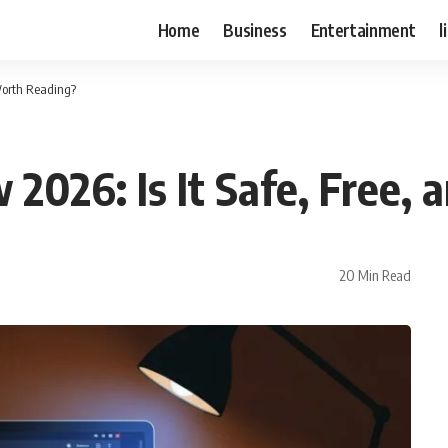
Home
Business
Entertainment
l
Worth Reading?
026: Is It Safe, Free,
20 Min Read