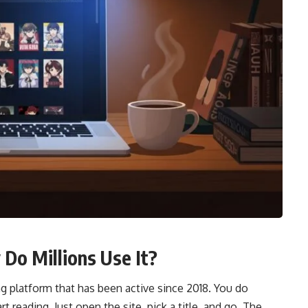
o Millions Use It?
 platform that has been active since 2018. You do
t reading. Just open the site, pick a title, and go. The