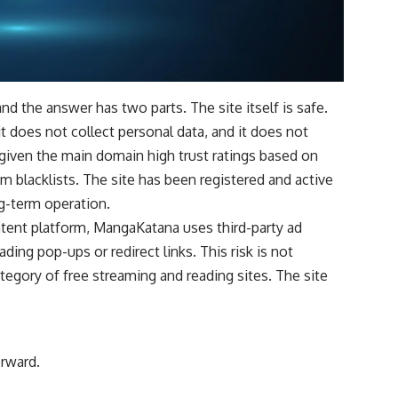
nd the answer has two parts. The site itself is safe.
 does not collect personal data, and it does not
e given the main domain high trust ratings based on
om blacklists. The site has been registered and active
ng-term operation.
ontent platform, MangaKatana uses third-party ad
ing pop-ups or redirect links. This risk is not
tegory of free streaming and reading sites. The site
orward.