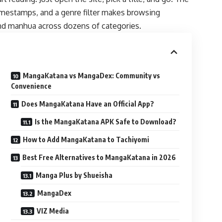
mestamps, and a genre filter makes browsing
nd manhua across dozens of categories.
MangaKatana vs MangaDex: Community vs
Convenience
Does MangaKatana Have an Official App?
Is the MangaKatana APK Safe to Download?
How to Add MangaKatana to Tachiyomi
Best Free Alternatives to MangaKatana in 2026
Manga Plus by Shueisha
MangaDex
VIZ Media