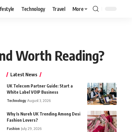
ifestyle
Technology
Travel
More
 and Worth Reading?
Latest News
UK Telecom Partner Guide: Start a
White Label VOIP Business
Technology
August 3, 2026
Why Is Nureh UK Trending Among Desi
Fashion Lovers?
Fashion
July 29, 2026