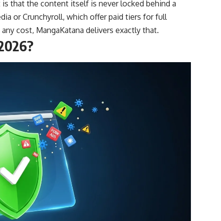
is that the content itself is never locked behind a
ia or Crunchyroll, which offer paid tiers for full
 any cost, MangaKatana delivers exactly that.
 2026?