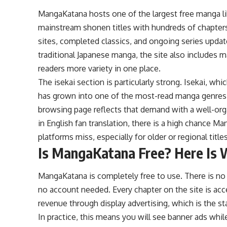
MangaKatana hosts one of the largest free manga lib
mainstream shonen titles with hundreds of chapters,
sites, completed classics, and ongoing series updat
traditional Japanese manga, the site also includes
readers more variety in one place.
The isekai section is particularly strong. Isekai, wh
has grown into one of the most-read manga genres 
browsing page reflects that demand with a well-organ
in English fan translation, there is a high chance Man
platforms miss, especially for older or regional titles
Is MangaKatana Free? Here Is 
MangaKatana is completely free to use. There is no 
no account needed. Every chapter on the site is acc
revenue through display advertising, which is the s
In practice, this means you will see banner ads whi