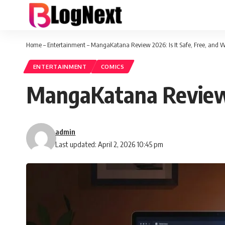
Home
–
Entertainment
–
MangaKatana Review 2026: Is It Safe, Free, and 
ENTERTAINMENT
COMICS
MangaKatana Review 2
admin
Last updated: April 2, 2026 10:45 pm