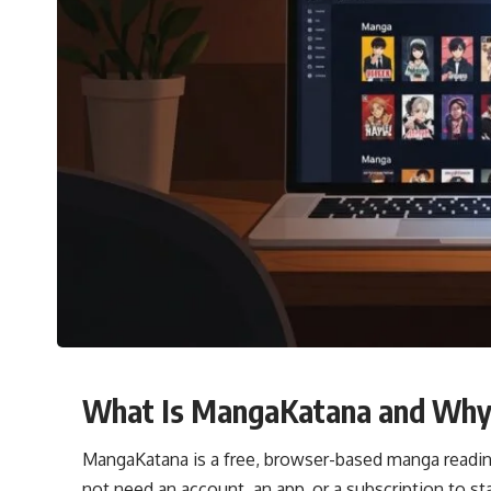
What Is MangaKatana and Why D
MangaKatana is a free, browser-based manga reading
not need an account, an app, or a subscription to star